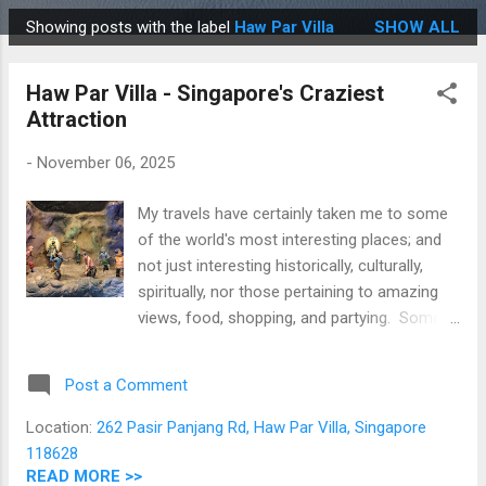
Showing posts with the label
Haw Par Villa
SHOW ALL
P
o
Haw Par Villa - Singapore's Craziest
s
Attraction
t
s
-
November 06, 2025
My travels have certainly taken me to some
of the world's most interesting places; and
not just interesting historically, culturally,
spiritually, nor those pertaining to amazing
views, food, shopping, and partying. Some
of these places have been insanely crazy (in
a fun way) and Haw Par Villa in Singapore
Post a Comment
definitely belongs in that category! In a
nutshell, it's a theme park featuring a
Location:
262 Pasir Panjang Rd, Haw Par Villa, Singapore
recreation of hell complete with demons and
118628
tortured souls; one that has scared
READ MORE >>