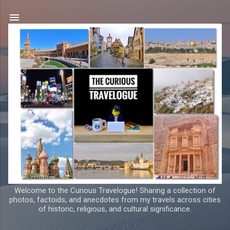
Skip to main content
Welcome to the Curious Travelogue! Sharing a collection of
photos, factoids, and anecdotes from my travels across cities
of historic, religious, and cultural significance.