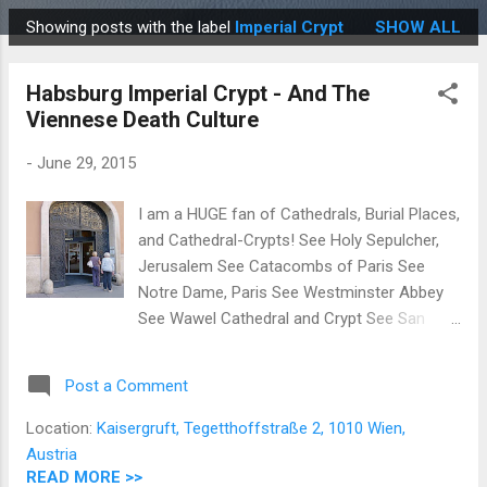
Showing posts with the label
Imperial Crypt
SHOW ALL
P
o
Habsburg Imperial Crypt - And The
s
Viennese Death Culture
t
s
-
June 29, 2015
I am a HUGE fan of Cathedrals, Burial Places,
and Cathedral-Crypts! See Holy Sepulcher,
Jerusalem See Catacombs of Paris See
Notre Dame, Paris See Westminster Abbey
See Wawel Cathedral and Crypt See San
Agustin Church, Manila So when I read in
several guide books that there was an
Post a Comment
Imperial Crypt full of Monarchs from the
Holy Roman Empire , as well as members of
Location:
Kaisergruft, Tegetthoffstraße 2, 1010 Wien,
the House of Habsburg , I just knew that we
Austria
had to check it out! * The unassuming
READ MORE >>