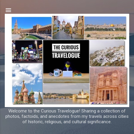
Skip to main content
Welcome to the Curious Travelogue! Sharing a collection of
photos, factoids, and anecdotes from my travels across cities
of historic, religious, and cultural significance.