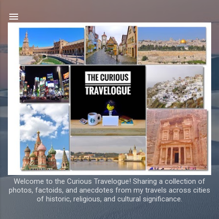
Skip to main content
Welcome to the Curious Travelogue! Sharing a collection of
photos, factoids, and anecdotes from my travels across cities
of historic, religious, and cultural significance.