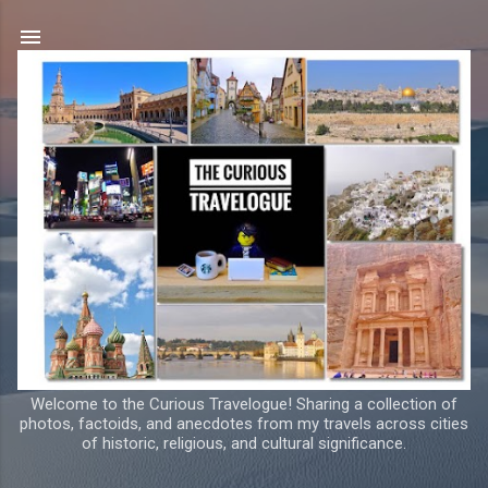
Skip to main content
Welcome to the Curious Travelogue! Sharing a collection of
photos, factoids, and anecdotes from my travels across cities
of historic, religious, and cultural significance.