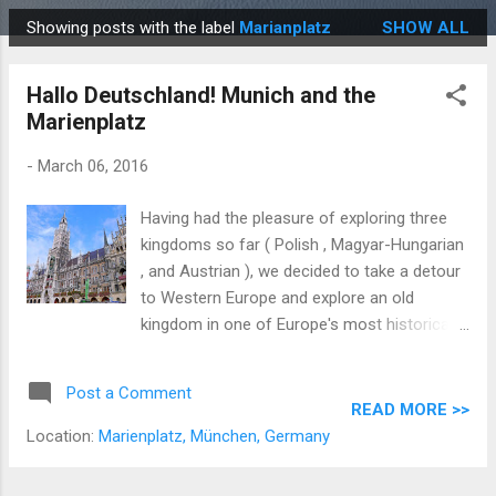
Showing posts with the label
Marianplatz
SHOW ALL
P
o
Hallo Deutschland! Munich and the
s
Marienplatz
t
s
-
March 06, 2016
Having had the pleasure of exploring three
kingdoms so far ( Polish , Magyar-Hungarian
, and Austrian ), we decided to take a detour
to Western Europe and explore an old
kingdom in one of Europe's most historically
fragmented states, Germania . At its peak,
the German Confederation was a loose
Post a Comment
association of 39 Germanic states including
READ MORE >>
the Kingdoms of Prussia (Berlin), Saxony
Location:
Marienplatz, München, Germany
(Dresden), Hanover (Hanover), Wurttemberg
(Stuttgart), and Bavaria (Munich). Since we