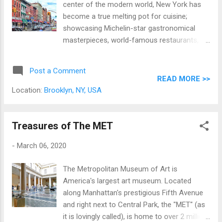
center of the modern world, New York has
become a true melting pot for cuisine;
showcasing Michelin-star gastronomical
masterpieces, world-famous restaurants,
food trucks, and holes-in-the-wall from
almost every culture on earth across its five
Post a Comment
boroughs. At the time of this trip (back in
READ MORE >>
good ol' 2016), we had the opportunity to go
Location:
Brooklyn, NY, USA
on the Best of Brooklyn Food and Culture
Tour, one of Tripadvisor's most highly-rated
activities in NYC. * And apart from the
Treasures of The MET
fantastic dishes that we got to enjoy that
-
March 06, 2020
day, we got a solid sightseeing tour of
Brooklyn, NYC's most populous borough. A
The Metropolitan Museum of Art is
note from the writer: this is a pre-pandemic
America's largest art museum. Located
tale.
along Manhattan's prestigious Fifth Avenue
and right next to Central Park, the "MET" (as
it is lovingly called), is home to over 2 million