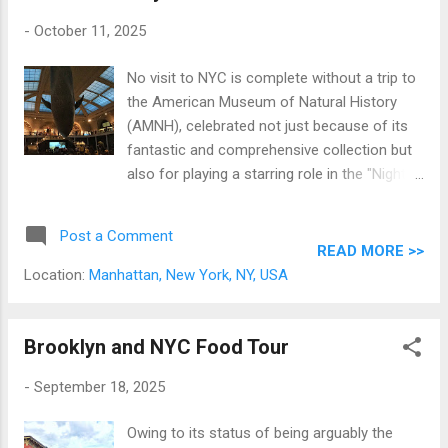
-
October 11, 2025
No visit to NYC is complete without a trip to
the American Museum of Natural History
(AMNH), celebrated not just because of its
fantastic and comprehensive collection but
also for playing a starring role in the "Night at
the Museum" film starring Ben Stiller and
Robin Williams. And of all its attractions, the
Post a Comment
94-foot-long blue whale model is the most
READ MORE >>
iconic. Serving as the focal point of the
Location:
Manhattan, New York, NY, USA
massive Hall of Ocean Life, the whale is so
popular that galas, dinners, even sleepovers
are held under the massive sea creature. A
Brooklyn and NYC Food Tour
note from the writer: this is a pre-pandemic
-
September 18, 2025
tale.
Owing to its status of being arguably the