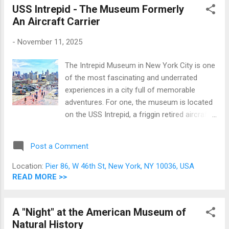
of Liberty, the fashion, media, and financial
USS Intrepid - The Museum Formerly
capital of the world, the very symbol itself of
An Aircraft Carrier
the great United States of America. And it is
-
November 11, 2025
said that in New York City, even buildings,
squares, and streets are world famous. Here
The Intrepid Museum in New York City is one
are some of NYC's most famous tourist
of the most fascinating and underrated
locations: Part Two For Part One, you may
experiences in a city full of memorable
go here . Top of the Rock Observation Deck
adventures. For one, the museum is located
at 30 Rockefeller Plaza The Top of the Rock
on the USS Intrepid, a friggin retired aircraft
Observation Deck offers unobstructed views
carrier permanently docked on the Hudson
of the entirety of New York City including the
River at Pier 86 in Manhattan! Talk about
Empire State Building; making this the best
Post a Comment
awesome; if you are a fan of military history
plac...
or just amazing killing machines in general,
Location:
Pier 86, W 46th St, New York, NY 10036, USA
this is the place to be! A note from the
READ MORE >>
writer: this is a pre-pandemic tale.
A "Night" at the American Museum of
Natural History