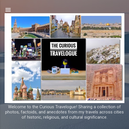
Skip to main content
Welcome to the Curious Travelogue! Sharing a collection of
photos, factoids, and anecdotes from my travels across cities
of historic, religious, and cultural significance.