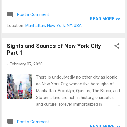
treasures spread out over 17 departments;
comprising over 3 thousand years of human
Post a Comment
history. * And along with being the most
READ MORE >>
famous art museum in the United States, the
Location:
Manhattan, New York, NY, USA
MET is the third most visited museum in the
world, after the Louvre and National Museum
of China.
Sights and Sounds of New York City -
Part 1
-
February 07, 2020
There is undoubtedly no other city as iconic
as New York City, whose five boroughs of
Manhattan, Brooklyn, Queens, The Bronx, and
Staten Island are rich in history, character,
and culture; forever immortalized in
numerous movies, TV shows, stories, and
songs. Originally a Dutch colony settled in
Post a Comment
1624 named New Amsterdam, New York City
READ MORE >>