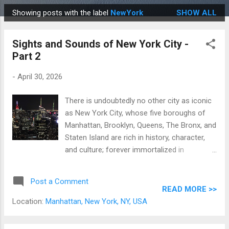
Showing posts with the label
NewYork
SHOW ALL
P
o
Sights and Sounds of New York City -
s
Part 2
t
s
-
April 30, 2026
There is undoubtedly no other city as iconic
as New York City, whose five boroughs of
Manhattan, Brooklyn, Queens, The Bronx, and
Staten Island are rich in history, character,
and culture; forever immortalized in
numerous movies, TV shows, stories, and
songs. Originally a Dutch colony settled in
Post a Comment
1624 named New Amsterdam, New York City
READ MORE >>
has grown to become what is is now: the
Location:
Manhattan, New York, NY, USA
most populous and visited city in the US,
home to the United Nations and the Statue