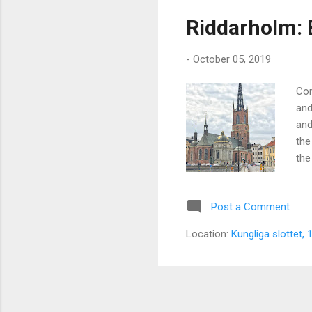
s
Riddarholm: 
t
s
-
October 05, 2019
Con
and
and
the
the
Post a Comment
Location:
Kungliga slottet