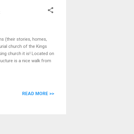
s
 (their stories, homes,
urial church of the Kings
ng church it is! Located on
ructure is a nice walk from
READ MORE >>