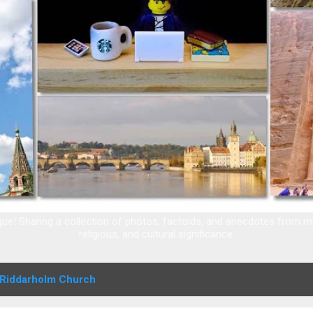
e! Sharing a collection of photos, factoids, and anecdotes from my t
religious, and cultural significance.
Riddarholm Church