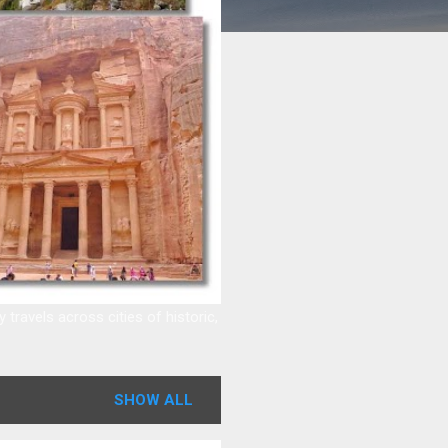
ravels across cities of historic,
SHOW ALL