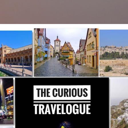
Skip to main content