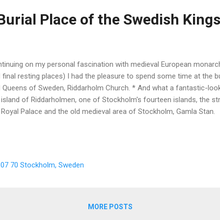
Burial Place of the Swedish King
tinuing on my personal fascination with medieval European monarchs
 final resting places) I had the pleasure to spend some time at the b
 Queens of Sweden, Riddarholm Church. * And what a fantastic-looki
 island of Riddarholmen, one of Stockholm's fourteen islands, the st
 Royal Palace and the old medieval area of Stockholm, Gamla Stan.
, 107 70 Stockholm, Sweden
MORE POSTS