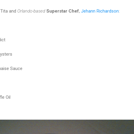
 Tita and
Orlando-based
Superstar Chef
,
Jehann Richardson
:
ict
ysters
naise Sauce
le Oil