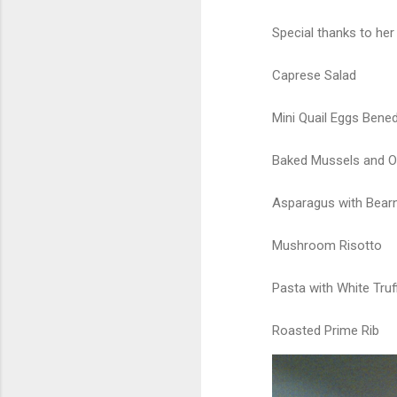
Special thanks to her
Caprese Salad
Mini Quail Eggs Bened
Baked Mussels and O
Asparagus with Bear
Mushroom Risotto
Pasta with White Truff
Roasted Prime Rib