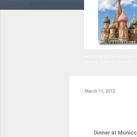
Welcome to the Curious Tr
across cities of historic, r
-
March 11, 2012
Dinner at Monicc