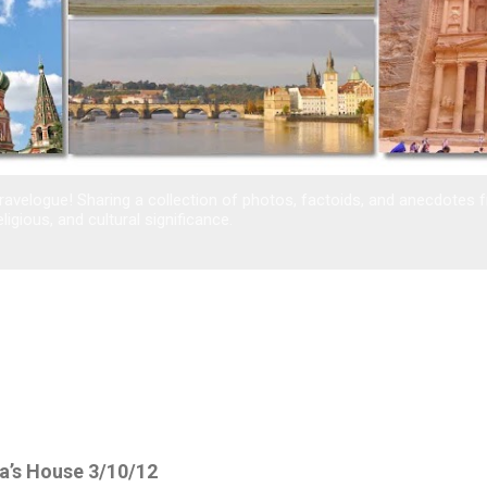
avelogue! Sharing a collection of photos, factoids, and anecdotes 
eligious, and cultural significance.
a’s House 3/10/12