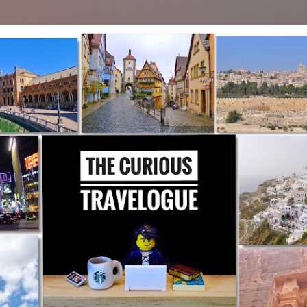
Skip to main content