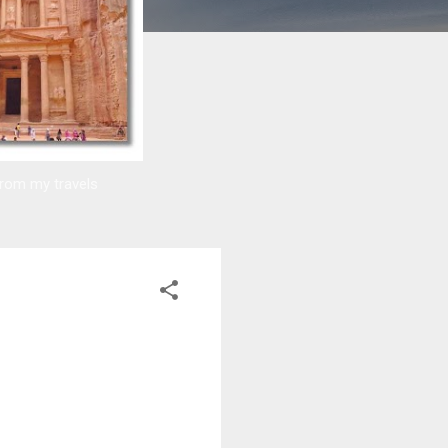
from my travels