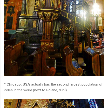
*
Chicago, USA
actually has the second largest population of
Poles in the world (next to Poland, duh!)