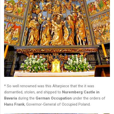
* So well renowned was this Altarpiece that the it was
dismantled, stolen, and shipped to
Nuremberg Castle in
Bavaria
during the
German Occupation
under the orders of
Hans Frank
, Governor-General of Occupied Poland.