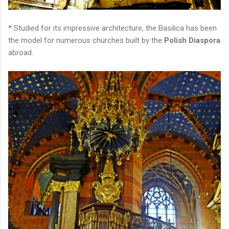
* Studied for its impressive architecture, the Basilica has been
the model for numerous churches built by the
Polish Diaspora
abroad.