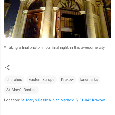
* Taking a final photo, in our final night, in this awesome city.
churches
Eastern Europe
Krakow
landmarks
St. Mary's Basilica
Location:
St. Mary's Basilica, plac Mariacki 5, 31-042 Kraków
C