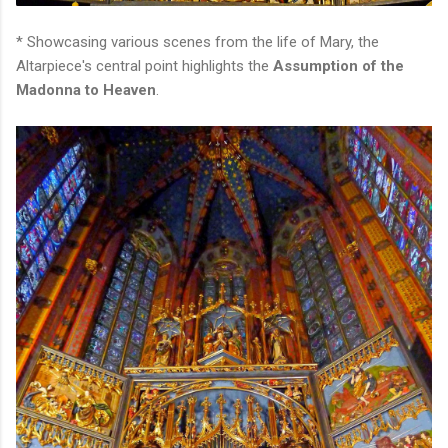
* Showcasing various scenes from the life of Mary, the
Altarpiece's central point highlights the
Assumption of the
Madonna to Heaven
.