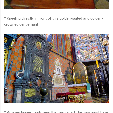
* Kneeling directly in front of this golden-suited and golden-
crowned gentleman!
* An even bigger tomb, near the main altar! This guy must have