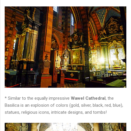
* Similar to the equally impressive
Wawel Cathedral
, the
Basilica is an explosion of colors (gold, silver, black, red, blue),
statues, religious icons, intricate designs, and tombs!