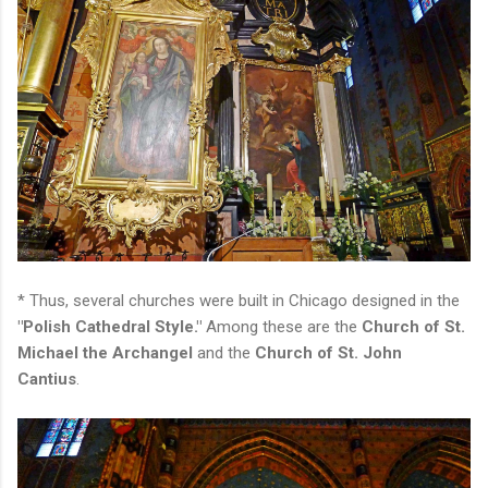
* Thus, several churches were built in Chicago designed in the
"Polish Cathedral Style."
Among these are the
Church of St.
Michael the Archangel
and the
Church of St. John
Cantius
.