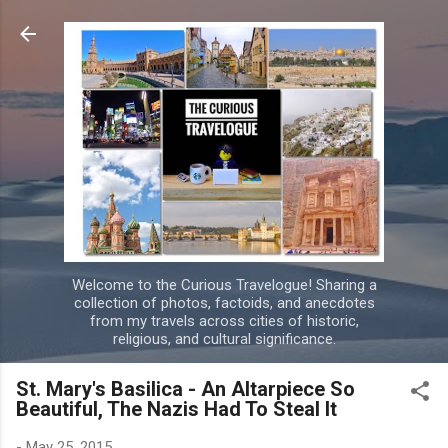
Skip to main content
Welcome to the Curious Travelogue! Sharing a
collection of photos, factoids, and anecdotes
from my travels across cities of historic,
religious, and cultural significance.
St. Mary's Basilica - An Altarpiece So
Beautiful, The Nazis Had To Steal It
-
May 25, 2015