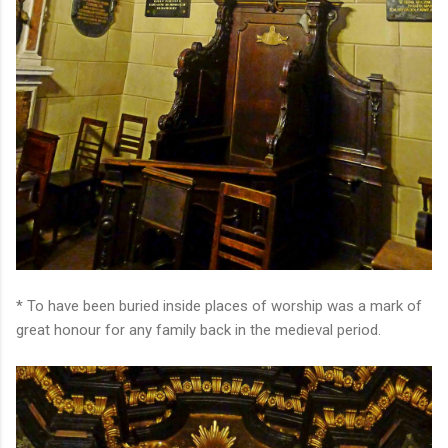
* To have been buried inside places of worship was a mark of
great honour for any family back in the medieval period.