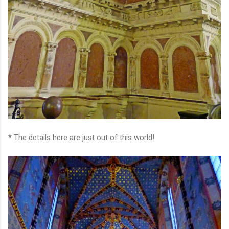
* The details here are just out of this world!