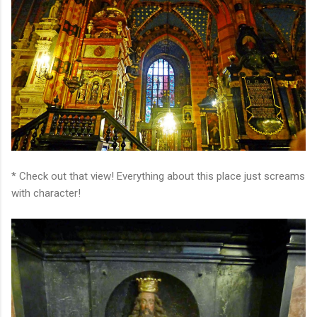
* Check out that view! Everything about this place just screams
with character!