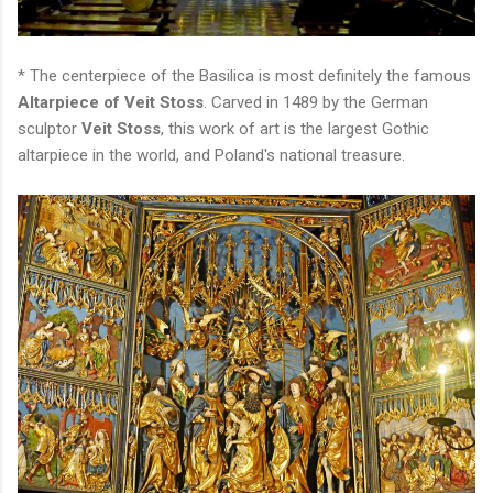
* The centerpiece of the Basilica is most definitely the famous
Altarpiece of Veit Stoss
. Carved in 1489 by the German
sculptor
Veit Stoss
, this work of art is the largest Gothic
altarpiece in the world, and Poland's national treasure.