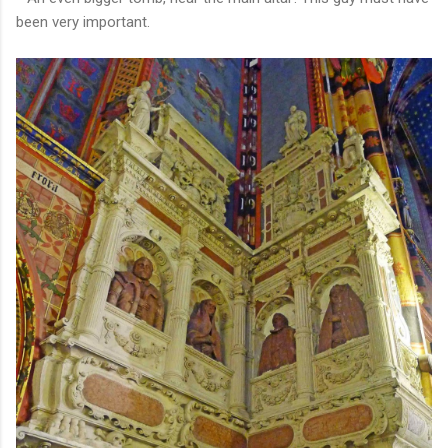
been very important.