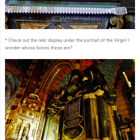
* Check out the relic display under the portrait of the Virgin! I
wonder whose bones these are?