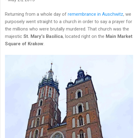
Returning from a whole day of
remembrance in Auschwitz
, we
purposely went straight to a church in order to say a prayer for
the millions who were brutally murdered. That church was the
majestic
St. Mary's Basilica
, located right on the
Main Market
Square of Krakow
.