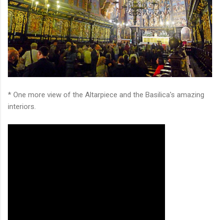
* One more view of the Altarpiece and the Basilica's amazing
interiors.