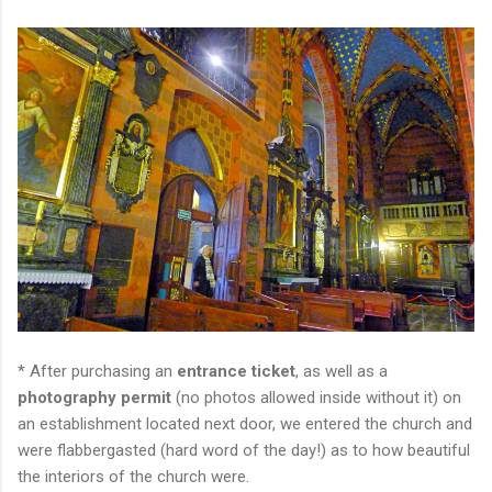
* After purchasing an
entrance ticket
, as well as a
photography permit
(no photos allowed inside without it) on
an establishment located next door, we entered the church and
were flabbergasted (hard word of the day!) as to how beautiful
the interiors of the church were.