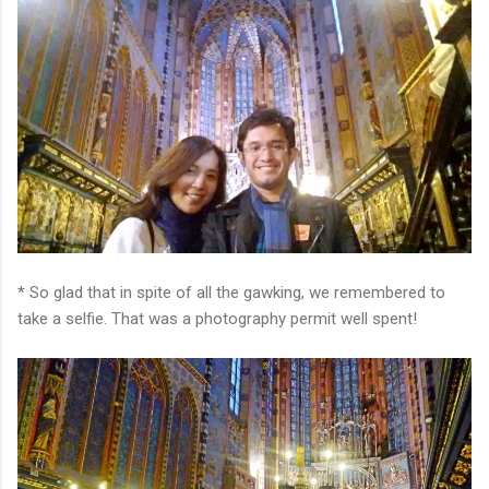
* So glad that in spite of all the gawking, we remembered to
take a selfie. That was a photography permit well spent!