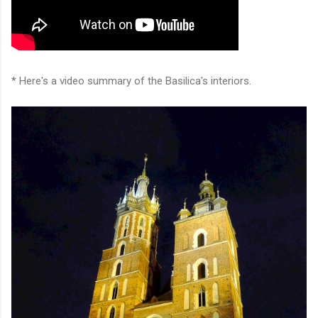
* Here's a video summary of the Basilica's interiors.