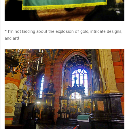
* I'm not kidding about the explosion of gold, intricate designs,
and art!