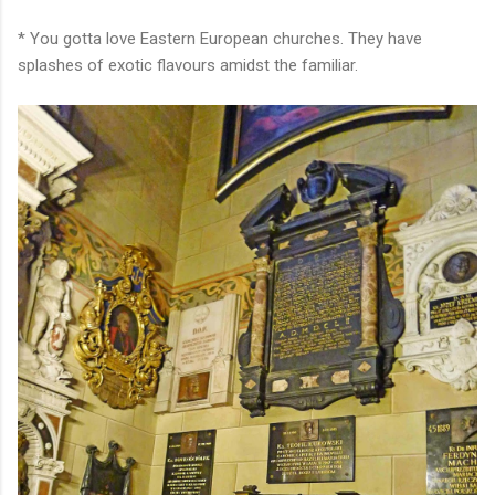
* You gotta love Eastern European churches. They have
splashes of exotic flavours amidst the familiar.