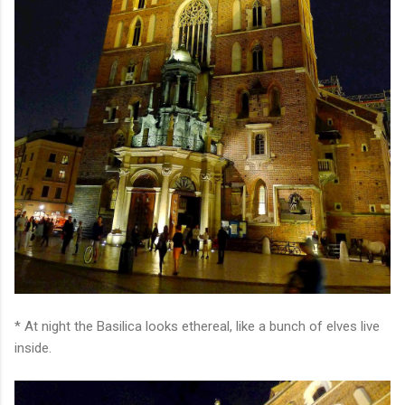
* At night the Basilica looks ethereal, like a bunch of elves live
inside.