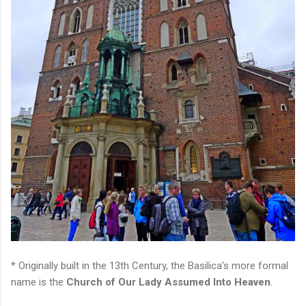
* Originally built in the 13th Century, the Basilica's more formal
name is the
Church of Our Lady Assumed Into Heaven
.