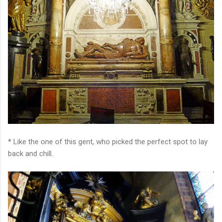
* Like the one of this gent, who picked the perfect spot to lay
back and chill.