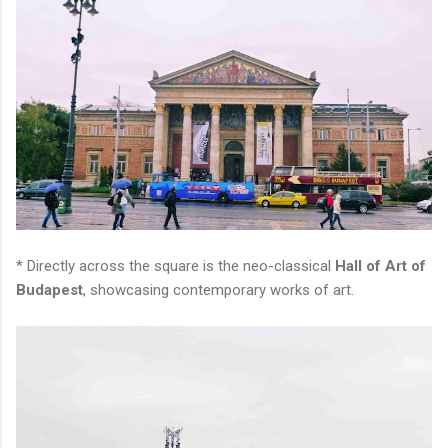
* Directly across the square is the neo-classical
Hall of Art of
Budapest
, showcasing contemporary works of art.