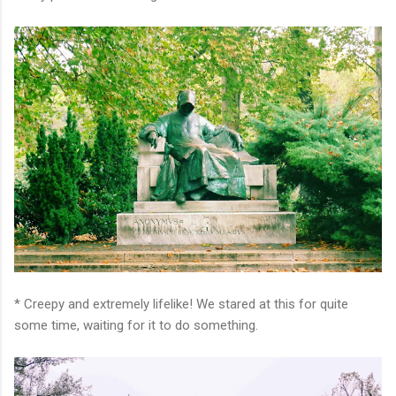
* Creepy and extremely lifelike! We stared at this for quite
some time, waiting for it to do something.