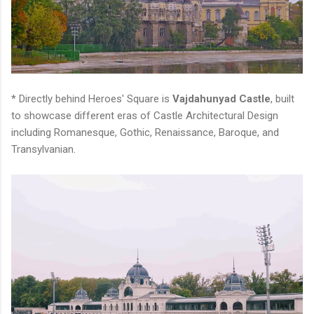
* Directly behind Heroes' Square is
Vajdahunyad Castle
, built
to showcase different eras of Castle Architectural Design
including Romanesque, Gothic, Renaissance, Baroque, and
Transylvanian.