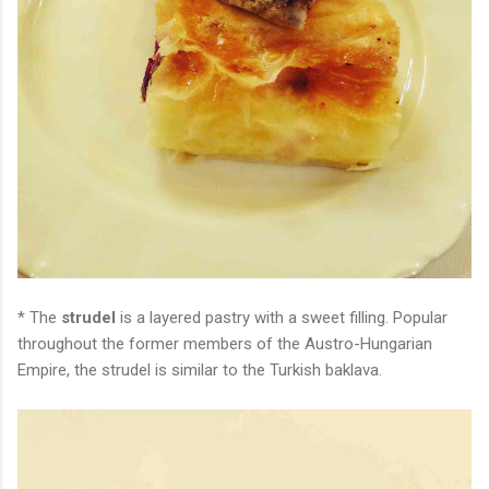
* The
strudel
is a layered pastry with a sweet filling. Popular
throughout the former members of the Austro-Hungarian
Empire, the strudel is similar to the Turkish baklava.