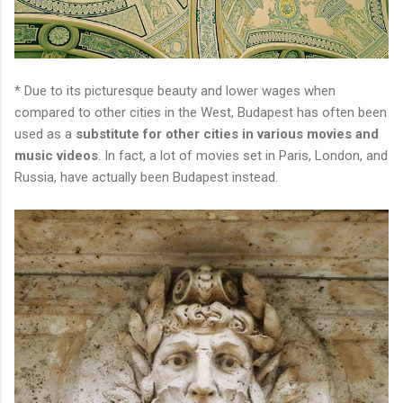
* Due to its picturesque beauty and lower wages when
compared to other cities in the West, Budapest has often been
used as a
substitute for other cities in various movies and
music videos
. In fact, a lot of movies set in Paris, London, and
Russia, have actually been Budapest instead.