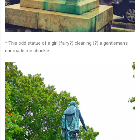
* This odd statue of a girl (fairy?) cleaning (?) a gentleman's
ear made me chuckle.