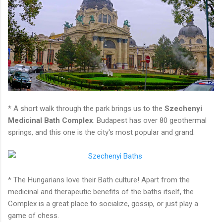
* A short walk through the park brings us to the
Szechenyi
Medicinal Bath Complex
. Budapest has over 80 geothermal
springs, and this one is the city's most popular and grand.
* The Hungarians love their Bath culture! Apart from the
medicinal and therapeutic benefits of the baths itself, the
Complex is a great place to socialize, gossip, or just play a
game of chess.