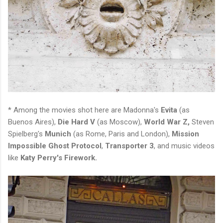
* Among the movies shot here are Madonna's
Evita
(as
Buenos Aires),
Die Hard V
(as Moscow),
World War Z,
Steven
Spielberg's
Munich
(as Rome, Paris and London),
Mission
Impossible Ghost Protocol
,
Transporter 3
, and music videos
like
Katy Perry's Firework.