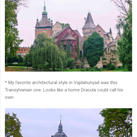
* My favorite architectural style in Vajdahunyad was this
Transylvanian one. Looks like a home Dracula could call his
own.