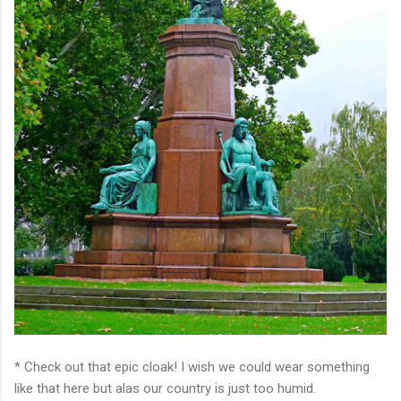
* Check out that epic cloak! I wish we could wear something
like that here but alas our country is just too humid.