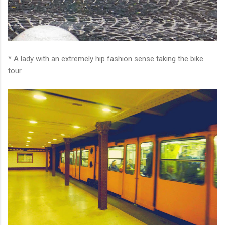
* A lady with an extremely hip fashion sense taking the bike
tour.