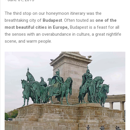
The third stop on our honeymoon itinerary was the
breathtaking city of
Budapest
. Often touted as
one of the
most beautiful cities in Europe,
Budapest is a feast for all
the senses with an overabundance in culture, a great nightlife
scene, and warm people.