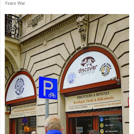
Years War.