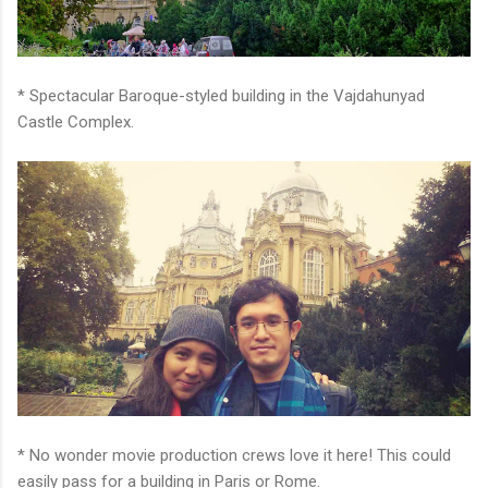
* Spectacular Baroque-styled building in the Vajdahunyad
Castle Complex.
* No wonder movie production crews love it here! This could
easily pass for a building in Paris or Rome.