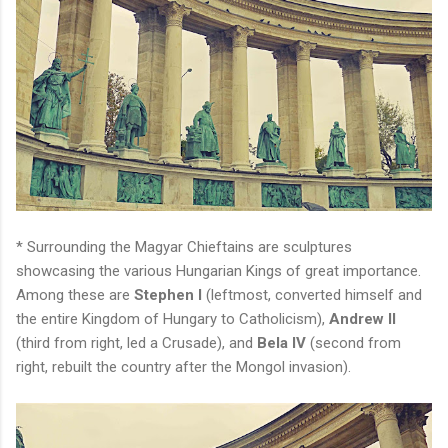
* Surrounding the Magyar Chieftains are sculptures
showcasing the various Hungarian Kings of great importance.
Among these are
Stephen I
(leftmost, converted himself and
the entire Kingdom of Hungary to Catholicism),
Andrew II
(third from right, led a Crusade), and
Bela IV
(second from
right, rebuilt the country after the Mongol invasion).