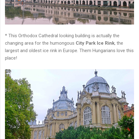
* This Orthodox Cathedral looking building is actually the
changing area for the humongous
City Park Ice Rink
, the
largest and oldest ice rink in Europe. Them Hungarians love this
place!