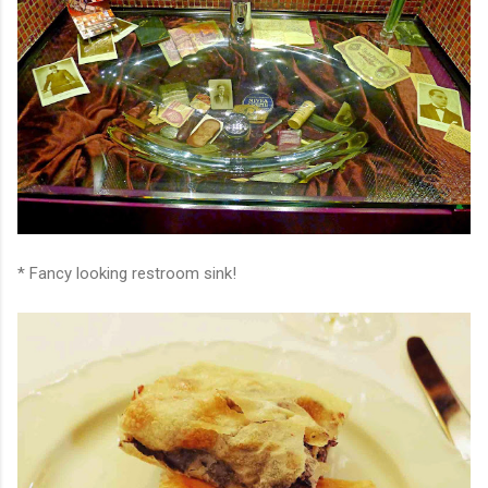
* Fancy looking restroom sink!