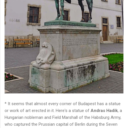
* It seems that almost every corner of Budapest has a statue
or work of art erected in it. Here's a statue of
Andras Hadik
, a
Hungarian nobleman and Field Marshall of the Habsburg Army,
who captured the Prussian capital of Berlin during the Seven