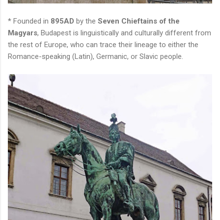
* Founded in
895AD
by the
Seven Chieftains of the
Magyars
, Budapest is linguistically and culturally different from
the rest of Europe, who can trace their lineage to either the
Romance-speaking (Latin), Germanic, or Slavic people.