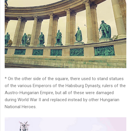
* On the other side of the square, there used to stand statues
of the various Emperors of the Habsburg Dynasty, rulers of the
Austro-Hungarian Empire, but all of these were damaged
during World War II and replaced instead by other Hungarian
National Heroes.