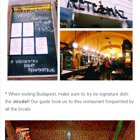
* When visiting Budapest, make sure to try its signature dish:
the
strudel
! Our guide took us to this restaurant frequented by
all the locals.