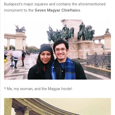
Budapest's major squares and contains the aforementioned
monument to the
Seven Magyar Chieftains
.
* Me, my woman, and the Magyar horde!