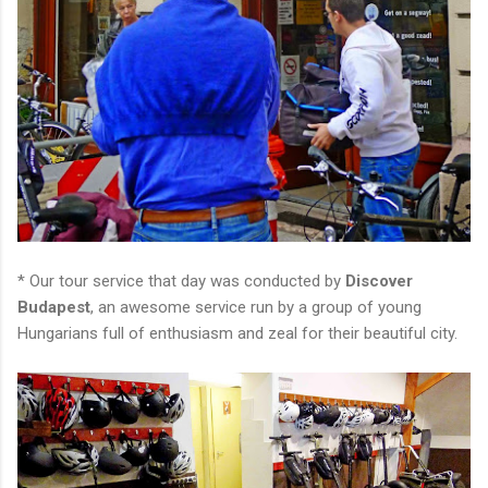
* Our tour service that day was conducted by
Discover
Budapest
, an awesome service run by a group of young
Hungarians full of enthusiasm and zeal for their beautiful city.