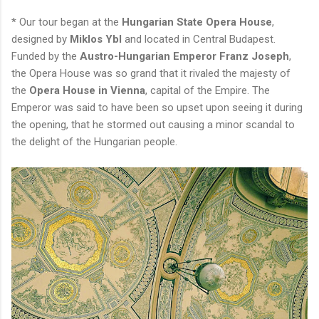
* Our tour began at the
Hungarian State Opera House
,
designed by
Miklos Ybl
and located in Central Budapest.
Funded by the
Austro-Hungarian Emperor Franz Joseph
,
the Opera House was so grand that it rivaled the majesty of
the
Opera House in Vienna
, capital of the Empire. The
Emperor was said to have been so upset upon seeing it during
the opening, that he stormed out causing a minor scandal to
the delight of the Hungarian people.