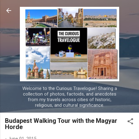
Skip to main content
Welcome to the Curious Travelogue! Sharing a
collection of photos, factoids, and anecdotes
from my travels across cities of historic,
religious, and cultural significance.
Budapest Walking Tour with the Magyar
Horde
-
June 01, 2015