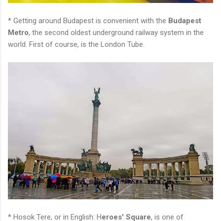
* Getting around Budapest is convenient with the
Budapest
Metro
, the second oldest underground railway system in the
world. First of course, is the London Tube.
* Hosok Tere, or in English: H
eroes' Square
, is one of