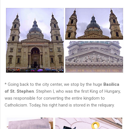
* Going back to the city center, we stop by the huge
Basilica
of St. Stephen
. Stephen I, who was the first King of Hungary,
was responsible for converting the entire kingdom to
Catholicism. Today, his right hand is stored in the reliquary.