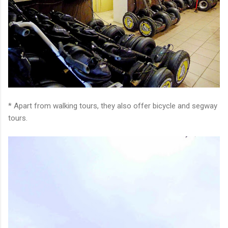
* Apart from walking tours, they also offer bicycle and segway
tours.