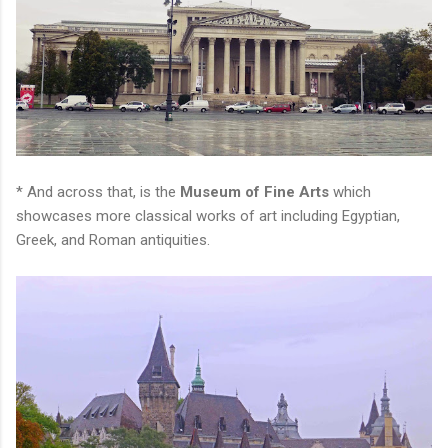
* And across that, is the
Museum of Fine Arts
which
showcases more classical works of art including Egyptian,
Greek, and Roman antiquities.