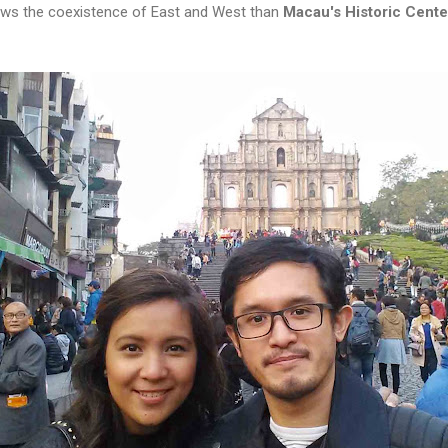
ows the coexistence of East and West than
Macau's Historic Cente