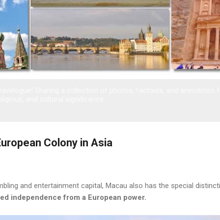
avelogue! Sharing a collection of photos, factoids, and anecdotes 
eligious, and cultural significance.
European Colony in Asia
bling and entertainment capital, Macau also has the special distinct
nted independence from a European power.