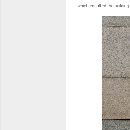
which engulfed the building.