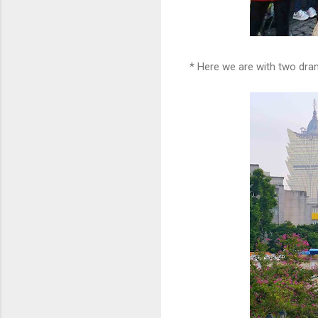
* Here we are with two dr