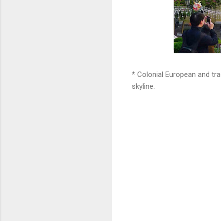
* Colonial European and trad
skyline.