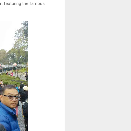
r
, featuring the famous