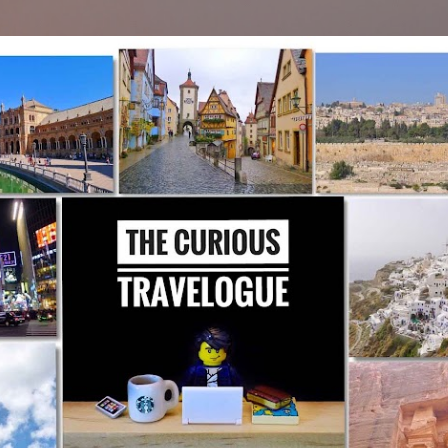
Skip to main content