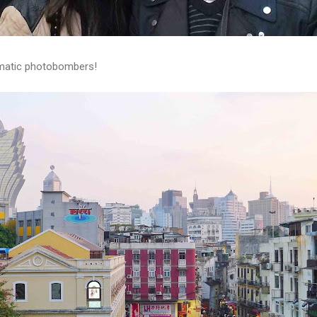
amatic photobombers!