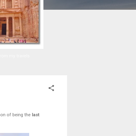
from my travels
ion of being the
last