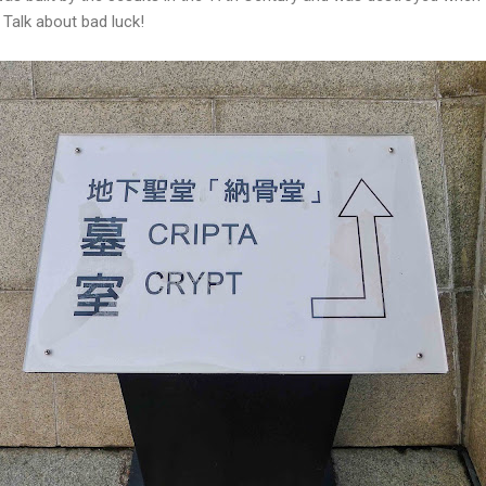
 Talk about bad luck!