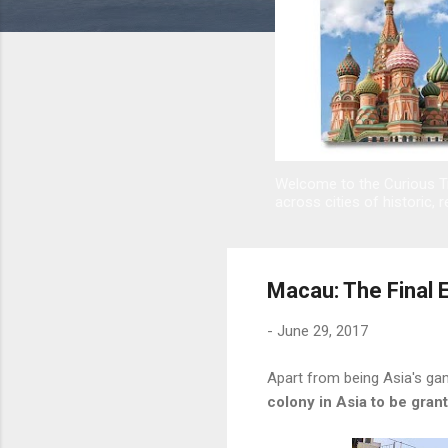
Welcome to the Curious Tr
across cities of historic, r
Macau: The Final 
-
June 29, 2017
Apart from being Asia's gam
colony in Asia to be gra