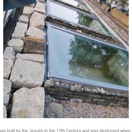
as built by the Jesuits in the 17th Century and was destroyed when 