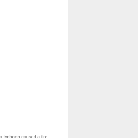
a typhoon caused a fire