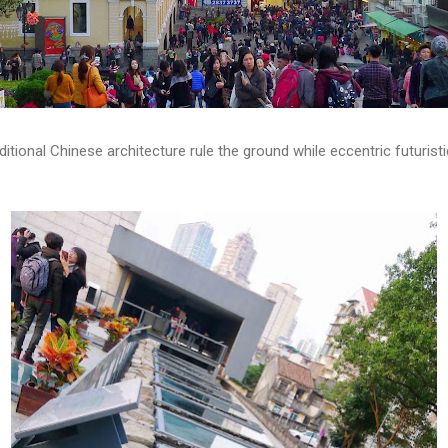
itional Chinese architecture rule the ground while eccentric futurist