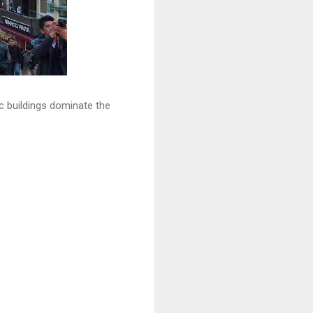
ic buildings dominate the