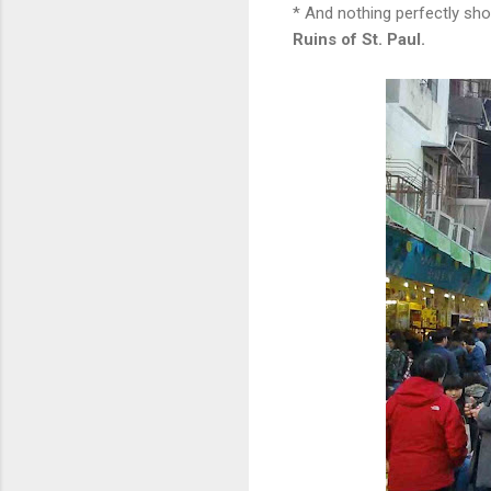
* And nothing perfectly sh
Ruins of St. Paul.