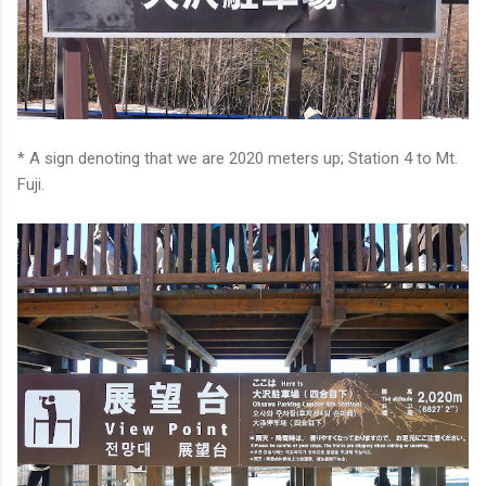
* A sign denoting that we are 2020 meters up; Station 4 to Mt.
Fuji.