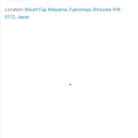
Location:
Mount Fuji, Kitayama, Fujinomiya, Shizuoka 418-
0112, Japan
C
o
m
m
e
n
t
s