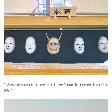
* Does anyone remember the Three Ninjas film series from the
90s?