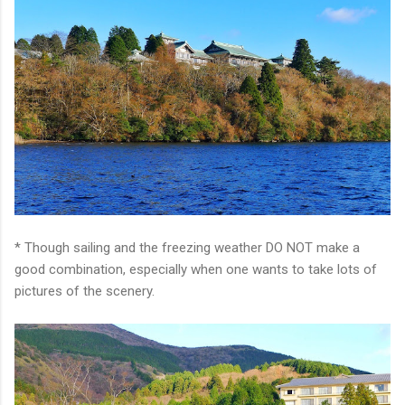
* Though sailing and the freezing weather DO NOT make a
good combination, especially when one wants to take lots of
pictures of the scenery.