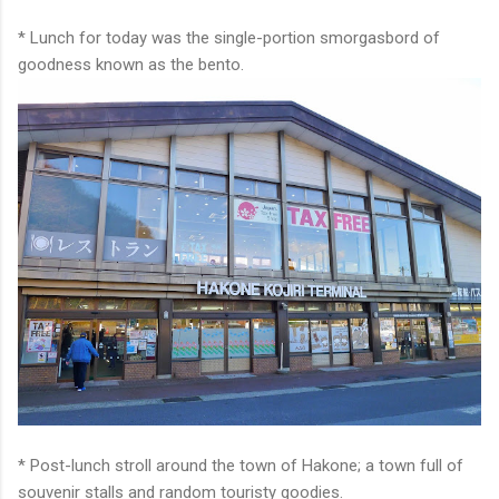
* Lunch for today was the single-portion smorgasbord of
goodness known as the bento.
* Post-lunch stroll around the town of Hakone; a town full of
souvenir stalls and random touristy goodies.