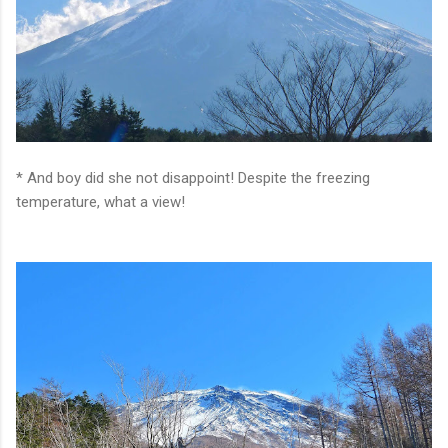
* And boy did she not disappoint! Despite the freezing
temperature, what a view!