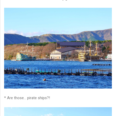
* Are those... pirate ships?!