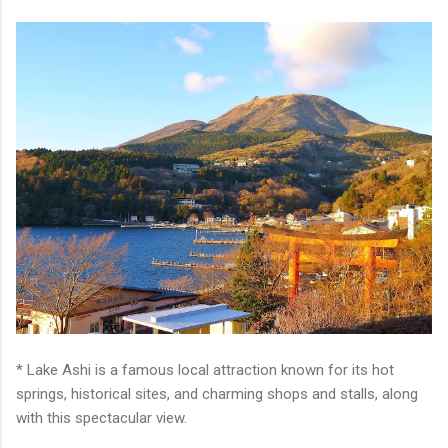
* Lake Ashi is a famous local attraction known for its hot
springs, historical sites, and charming shops and stalls, along
with this spectacular view.