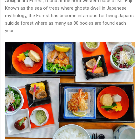
Aokigahara Forest, found at the northwestern base of Mt. Fuji.
Known as the sea of trees where ghosts dwell in Japanese
mythology, the Forest has become infamous for being Japan's
suicide forest where as many as 80 bodies are found each
year.