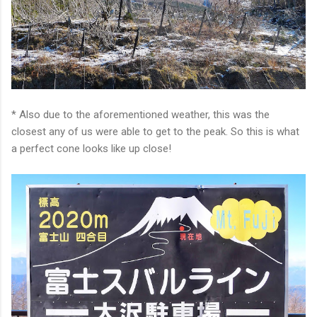
* Also due to the aforementioned weather, this was the
closest any of us were able to get to the peak. So this is what
a perfect cone looks like up close!