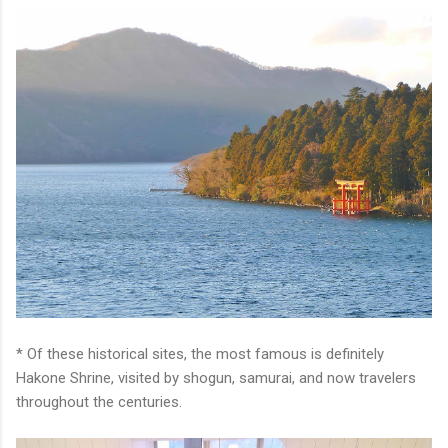
* Of these historical sites, the most famous is definitely
Hakone Shrine, visited by shogun, samurai, and now travelers
throughout the centuries.