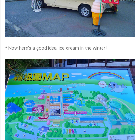
* Now here's a good idea: ice cream in the winter!