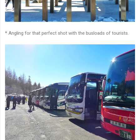
* Angling for that perfect shot with the busloads of tourists.