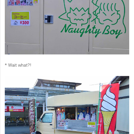
* Wait what?!