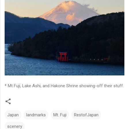
* Mt Fuji, Lake Ashi, and Hakone Shrine showing-off their stuff.
Japan
landmarks
Mt. Fuji
RestofJapan
scenery