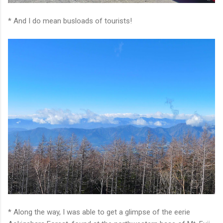
* And I do mean busloads of tourists!
* Along the way, I was able to get a glimpse of the eerie