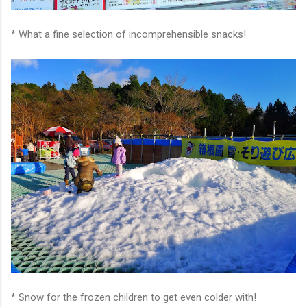
* What a fine selection of incomprehensible snacks!
* Snow for the frozen children to get even colder with!