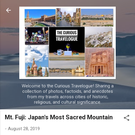
Skip to main content
Welcome to the Curious Travelogue! Sharing a
collection of photos, factoids, and anecdotes
from my travels across cities of historic,
religious, and cultural significance.
Mt. Fuji: Japan's Most Sacred Mountain
-
August 28, 2019