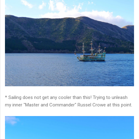
* Sailing does not get any cooler than this! Trying to unleash
my inner "Master and Commander" Russel Crowe at this point.