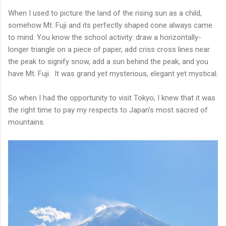
When I used to picture the land of the rising sun as a child,
somehow Mt. Fuji and its perfectly shaped cone always came
to mind. You know the school activity: draw a horizontally-
longer triangle on a piece of paper, add criss cross lines near
the peak to signify snow, add a sun behind the peak, and you
have Mt. Fuji. It was grand yet mysterious, elegant yet mystical.
So when I had the opportunity to visit Tokyo, I knew that it was
the right time to pay my respects to Japan's most sacred of
mountains.