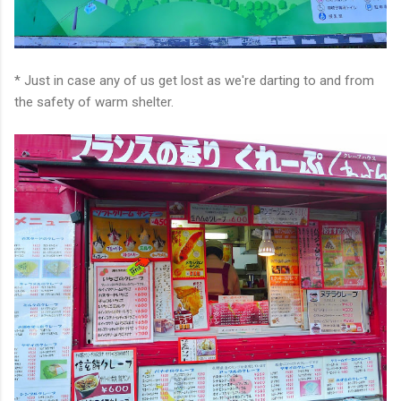
* Just in case any of us get lost as we're darting to and from
the safety of warm shelter.