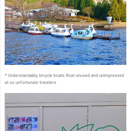
* Understandably, bicycle boats float unused and unimpressed
at us unfortunate travelers.