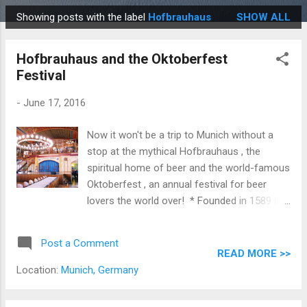
Showing posts with the label
Hofbrauhaus
SHOW ALL
P
o
Hofbrauhaus and the Oktoberfest
s
Festival
t
s
-
June 17, 2016
Now it won't be a trip to Munich without a
stop at the mythical Hofbrauhaus , the
spiritual home of beer and the world-famous
Oktoberfest , an annual festival for beer
lovers the world over! * Founded in 1589 by
Wilhelm V, Duke of Bavaria , the
Hofbrauhaus is one of Munich's oldest beer
Post a Comment
halls and was the place that wrote the book
READ MORE >>
on the famous and revered Bavarian Beer
Location:
Munich, Germany
Purity Law.