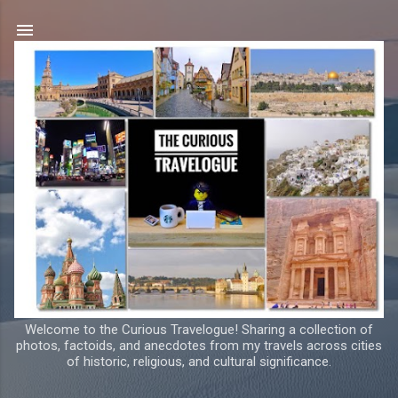
Skip to main content
Welcome to the Curious Travelogue! Sharing a collection of
photos, factoids, and anecdotes from my travels across cities
of historic, religious, and cultural significance.