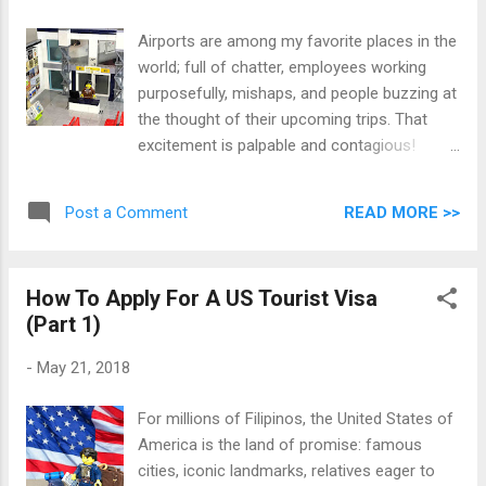
Airports are among my favorite places in the
world; full of chatter, employees working
purposefully, mishaps, and people buzzing at
the thought of their upcoming trips. That
excitement is palpable and contagious!
However getting to one's departure gate is
but the end of a long list of steps to tick
READ MORE >>
Post a Comment
from the to-do list. The following are
musings from over a decade of travels,
expressed by self-made toy brick sets.
How To Apply For A US Tourist Visa
(Part 1)
-
May 21, 2018
For millions of Filipinos, the United States of
America is the land of promise: famous
cities, iconic landmarks, relatives eager to