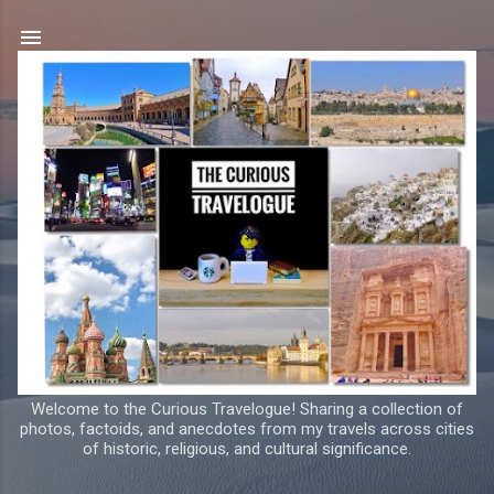
Skip to main content
Welcome to the Curious Travelogue! Sharing a collection of
photos, factoids, and anecdotes from my travels across cities
of historic, religious, and cultural significance.