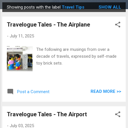
Showing posts with the label
Travel Tips
SHOW ALL
P
o
Travelogue Tales - The Airplane
s
t
-
July 11, 2025
s
The following are musings from over a
decade of travels, expressed by self-made
toy brick sets.
READ MORE >>
Post a Comment
Travelogue Tales - The Airport
-
July 03, 2025