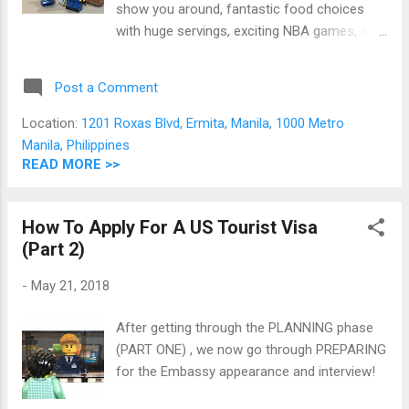
show you around, fantastic food choices
with huge servings, exciting NBA games, and
loads of shopping. Unfortunately, we
Filipinos cannot just fly into the US. To be
Post a Comment
able to legally enter America, we need an
official document from their government
Location:
1201 Roxas Blvd, Ermita, Manila, 1000 Metro
authorizing us to enter their territory. This
Manila, Philippines
document is what we call a visa. A US visa
READ MORE >>
carries several advantages: 1. Duration - an
approved US visa can be valid for a few
How To Apply For A US Tourist Visa
weeks to up to 10 years depending on how
(Part 2)
your whole application is processed by US
Embassy officials. Compare this to EU
-
May 21, 2018
Schengen (duration of stay as per itinerary),
UK (6 months), Japanese (3 months), and
After getting through the PLANNING phase
Chinese (duration of stay as per itinerary)
(PART ONE) , we now go through PREPARING
visas 2. Value for Money - Total visa
for the Embassy appearance and interview!
application fee is at $160. If you get a 10
year visa validity, that fee comes out very