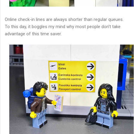
Online check-in lines are always shorter than regular queues.
To this day, it boggles my mind why most people don't take
advantage of this time saver.