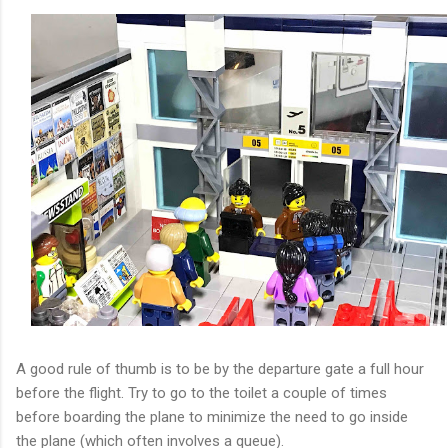
A good rule of thumb is to be by the departure gate a full hour
before the flight. Try to go to the toilet a couple of times
before boarding the plane to minimize the need to go inside
the plane (which often involves a queue).