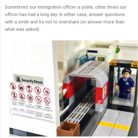
Sometimes our immigration officer is polite, other times our
officer has had a long day. In either case, answer questions
with a smile and try not to overshare (or answer more than
what was asked).