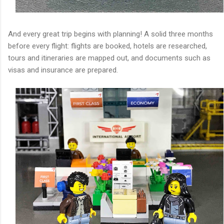
And every great trip begins with planning! A solid three months
before every flight: flights are booked, hotels are researched,
tours and itineraries are mapped out, and documents such as
visas and insurance are prepared.