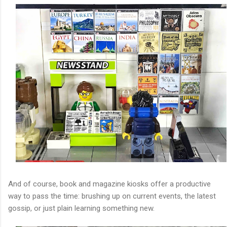
And of course, book and magazine kiosks offer a productive
way to pass the time: brushing up on current events, the latest
gossip, or just plain learning something new.