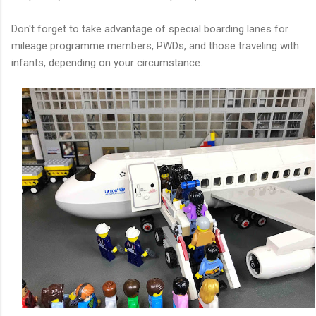
Don't forget to take advantage of special boarding lanes for
mileage programme members, PWDs, and those traveling with
infants, depending on your circumstance.