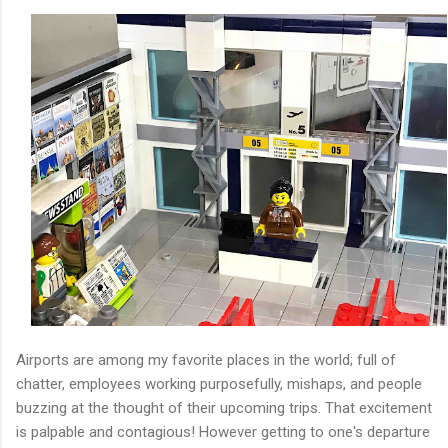
Airports are among my favorite places in the world; full of
chatter, employees working purposefully, mishaps, and people
buzzing at the thought of their upcoming trips. That excitement
is palpable and contagious! However getting to one's departure