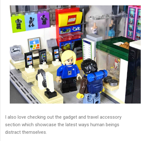
I also love checking out the gadget and travel accessory
section which showcase the latest ways human beings
distract themselves.