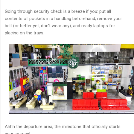
Going through security check is a breeze if you: put all
contents of pockets in a handbag beforehand, remove your
belt (or better yet, don't wear any), and ready laptops for
placing on the trays.
Ahhh the departure area, the milestone that officially starts
your journey!