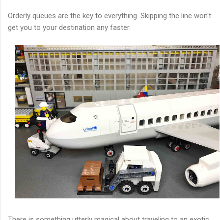
Orderly queues are the key to everything. Skipping the line won't
get you to your destination any faster.
There is something utterly magical about traveling to an exotic