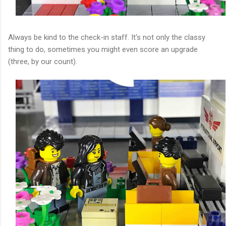
Always be kind to the check-in staff. It's not only the classy
thing to do, sometimes you might even score an upgrade
(three, by our count).