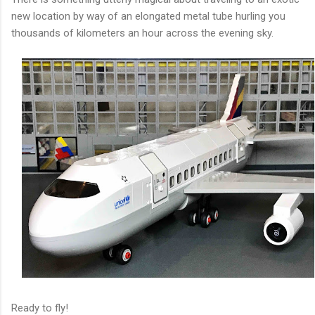
new location by way of an elongated metal tube hurling you
thousands of kilometers an hour across the evening sky.
Ready to fly!