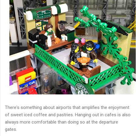
There's something about airports that amplifies the enjoyment
of sweet iced coffee and pastries. Hanging out in cafes is also
always more comfortable than doing so at the departure
gates.