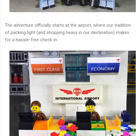
The adventure officially starts at the airport, where our tradition
of packing light (and shopping heavy in our destination) makes
for a hassle-free check-in.