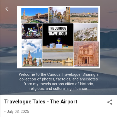
Skip to main content
Welcome to the Curious Travelogue! Sharing a
collection of photos, factoids, and anecdotes
from my travels across cities of historic,
religious, and cultural significance.
Travelogue Tales - The Airport
-
July 03, 2025