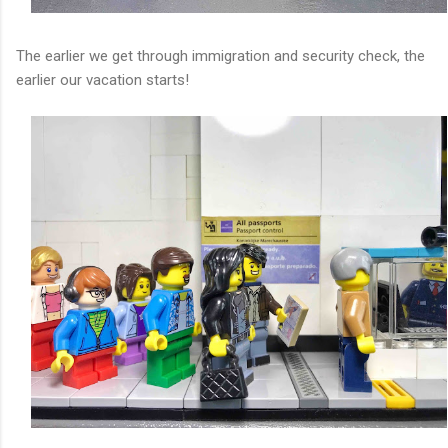
The earlier we get through immigration and security check, the
earlier our vacation starts!