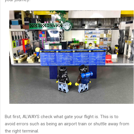
But first, ALWAYS check what gate your flight is. This is to
avoid errors such as being an airport train or shuttle away from
the right terminal.