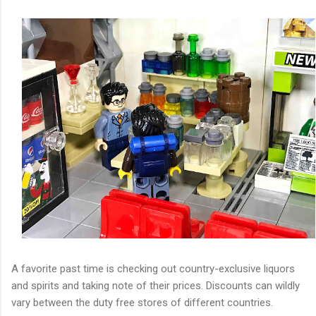
A favorite past time is checking out country-exclusive liquors
and spirits and taking note of their prices. Discounts can wildly
vary between the duty free stores of different countries.