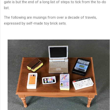
gate is but the end of a long list of steps to tick from the to-do
list.
The following are musings from over a decade of travels,
expressed by self-made toy brick sets.