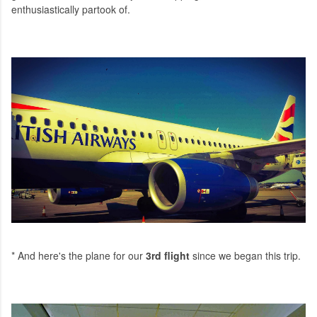
enthusiastically partook of.
* And here's the plane for our
3rd flight
since we began this trip.