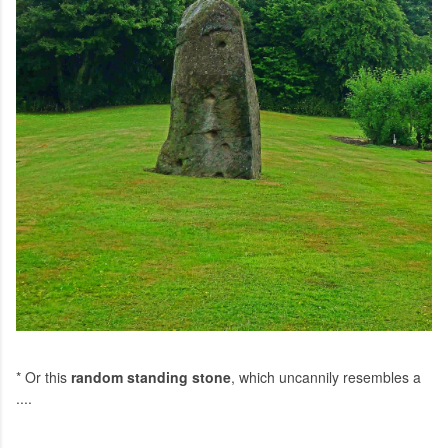
* Or this
random standing stone
, which uncannily resembles a
....