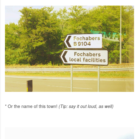
* Or the name of this town!
(Tip: say it out loud, as well)