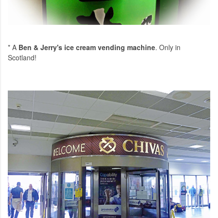
* A
Ben & Jerry's ice cream vending machine
. Only in
Scotland!