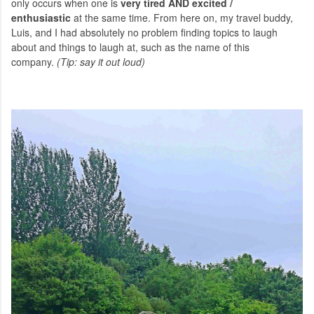
only occurs when one is
very tired AND excited /
enthusiastic
at the same time. From here on, my travel buddy,
Luis, and I had absolutely no problem finding topics to laugh
about and things to laugh at, such as the name of this
company.
(Tip: say it out loud)