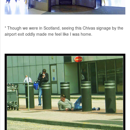
* Though we were in Scotland, seeing this Chivas signage by the
airport exit oddly made me feel like I was home.