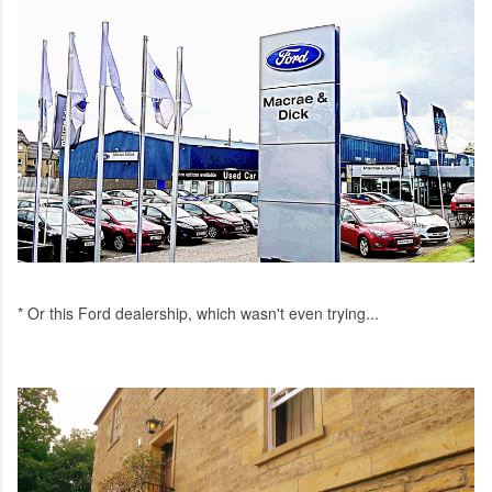
* Or this Ford dealership, which wasn't even trying...