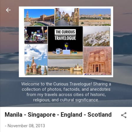
Skip to main content
Welcome to the Curious Travelogue! Sharing a
collection of photos, factoids, and anecdotes
from my travels across cities of historic,
religious, and cultural significance.
Manila - Singapore - England - Scotland
-
November 08, 2013