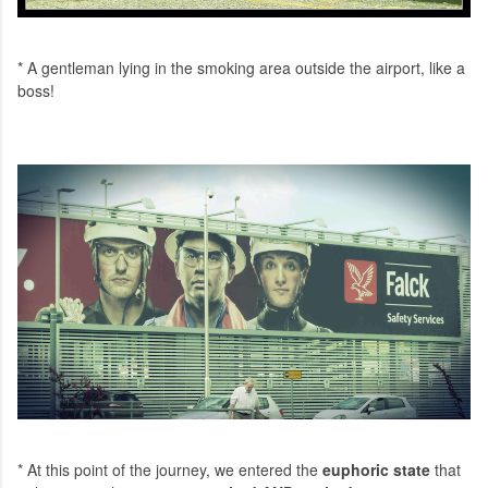
* A gentleman lying in the smoking area outside the airport, like a
boss!
* At this point of the journey, we entered the
euphoric state
that