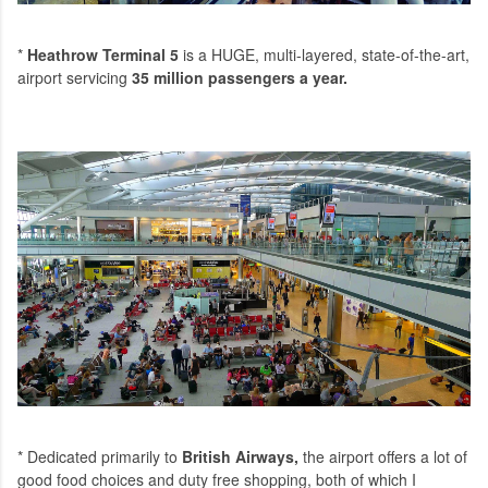
*
Heathrow Terminal 5
is a HUGE, multi-layered, state-of-the-art,
airport servicing
35 million passengers a year
.
* Dedicated primarily to
British Airways
,
the airport offers a lot of
good food choices and duty free shopping, both of which I