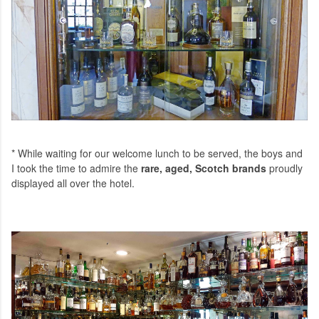
* While waiting for our welcome lunch to be served, the boys and
I took the time to admire the
rare, aged, Scotch brands
proudly
displayed all over the hotel.