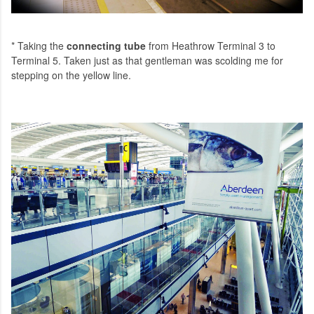
* Taking the
connecting tube
from Heathrow Terminal 3 to
Terminal 5. Taken just as that gentleman was scolding me for
stepping on the yellow line.