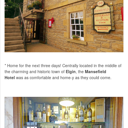
* Home for the next three days! Centrally located in the middle of
the charming and historic town of
Elgin
, the
Mansefield
Hotel
was as comfortable and home-y as they could come.