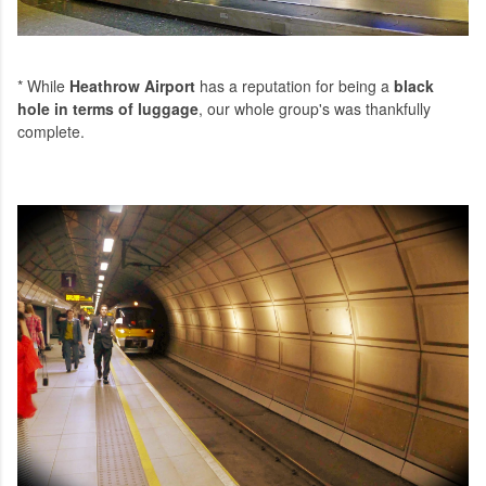
* While
Heathrow Airport
has a reputation for being a
black
hole in terms of luggage
, our whole group's was thankfully
complete.