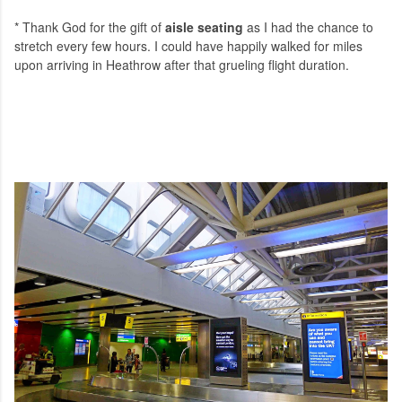
* Thank God for the gift of
aisle seating
as I had the chance to
stretch every few hours. I could have happily walked for miles
upon arriving in Heathrow after that grueling flight duration.