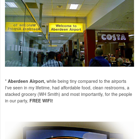
*
Aberdeen Airport,
while being tiny compared to the airports
I've seen in my lifetime, had affordable food, clean restrooms, a
stacked grocery (WH Smith) and most importantly, for the people
in our party,
FREE WIFI!