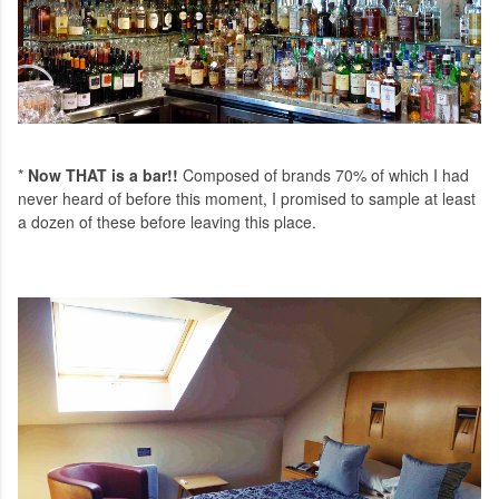
*
Now THAT is a bar!!
Composed of brands 70% of which I had
never heard of before this moment, I promised to sample at least
a dozen of these before leaving this place.