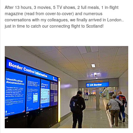
After 13 hours, 3 movies, 5 TV shows, 2 full meals, 1 in-flight
magazine (read from cover-to-cover) and numerous
conversations with my colleagues, we finally arrived in London..
just in time to catch our connecting flight to Scotland!