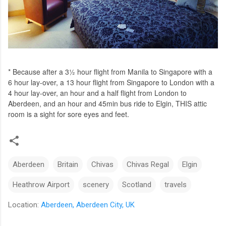
* Because after a 3½ hour flight from Manila to Singapore with a
6 hour lay-over, a 13 hour flight from Singapore to London with a
4 hour lay-over, an hour and a half flight from London to
Aberdeen, and an hour and 45min bus ride to Elgin, THIS attic
room is a sight for sore eyes and feet.
Aberdeen
Britain
Chivas
Chivas Regal
Elgin
Heathrow Airport
scenery
Scotland
travels
Location:
Aberdeen, Aberdeen City, UK
C