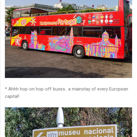
* Ahhh hop-on hop-off buses.. a mainstay of every European
capital!