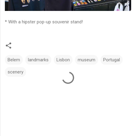
* With a hipster pop-up souvenir stand!
Belem
landmarks
Lisbon
museum
Portugal
scenery
C
o
m
m
e
n