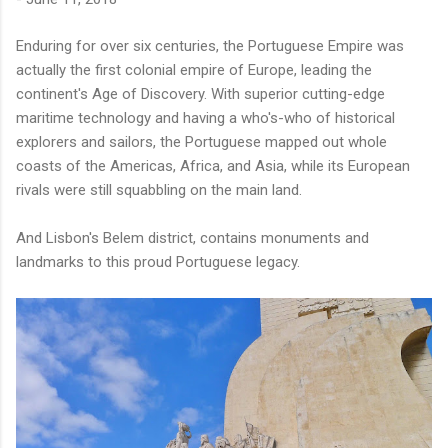
Enduring for over six centuries, the Portuguese Empire was
actually the first colonial empire of Europe, leading the
continent's Age of Discovery. With superior cutting-edge
maritime technology and having a who's-who of historical
explorers and sailors, the Portuguese mapped out whole
coasts of the Americas, Africa, and Asia, while its European
rivals were still squabbling on the main land.
And Lisbon's Belem district, contains monuments and
landmarks to this proud Portuguese legacy.