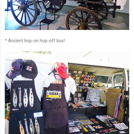
* Ancient hop-on hop-off bus!