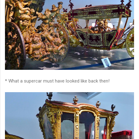
* What a supercar must have looked like back then!