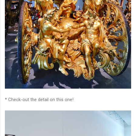
* Check-out the detail on this one!