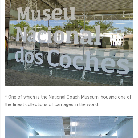
* One of which is the National Coach Museum, housing one of
the finest collections of carriages in the world.