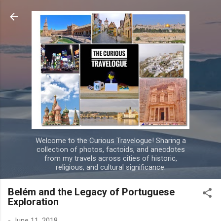
Skip to main content
Welcome to the Curious Travelogue! Sharing a
collection of photos, factoids, and anecdotes
from my travels across cities of historic,
religious, and cultural significance.
Belém and the Legacy of Portuguese
Exploration
-
June 11, 2018