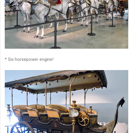
* Six horsepower engine!