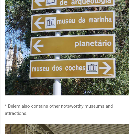
* Belem also contains other noteworthy museums and
attractions.