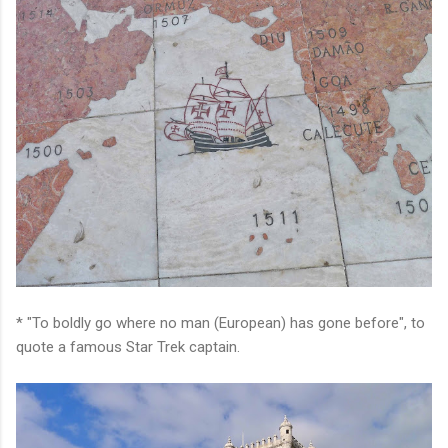
* "To boldly go where no man (European) has gone before", to
quote a famous Star Trek captain.