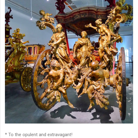
* To the opulent and extravagant!