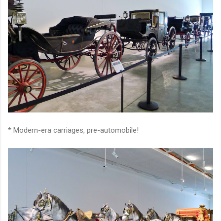
* Modern-era carriages, pre-automobile!