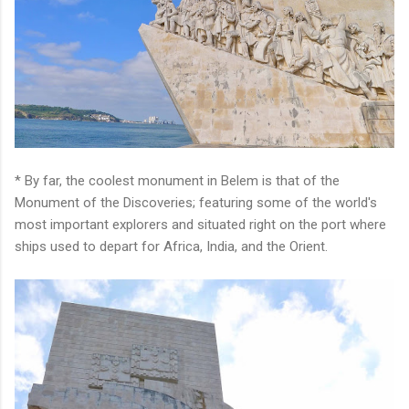
* By far, the coolest monument in Belem is that of the
Monument of the Discoveries; featuring some of the world's
most important explorers and situated right on the port where
ships used to depart for Africa, India, and the Orient.