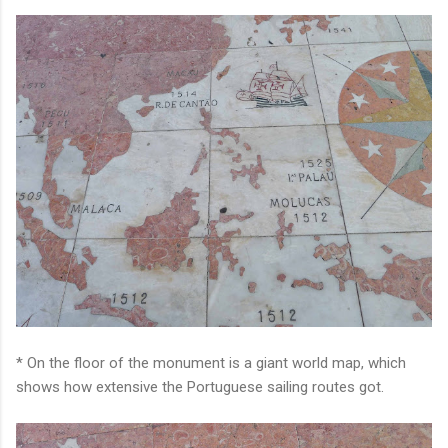
* On the floor of the monument is a giant world map, which
shows how extensive the Portuguese sailing routes got.