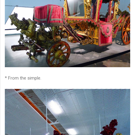
* From the simple.