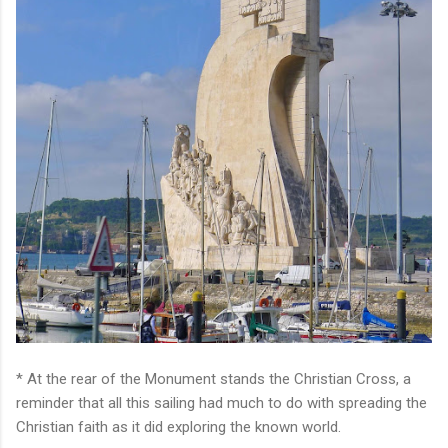
* At the rear of the Monument stands the Christian Cross, a
reminder that all this sailing had much to do with spreading the
Christian faith as it did exploring the known world.