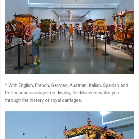
* With English, French, German, Austrian, Italian, Spanish and
Portuguese carriages on display, the Museum walks you
through the history of royal carriages.