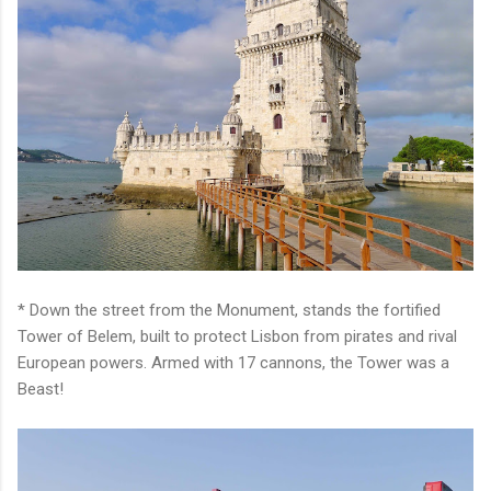
* Down the street from the Monument, stands the fortified
Tower of Belem, built to protect Lisbon from pirates and rival
European powers. Armed with 17 cannons, the Tower was a
Beast!