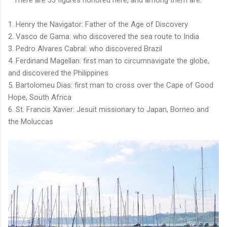
* There are 33 figures honored here, and among them are:
1. Henry the Navigator: Father of the Age of Discovery
2. Vasco de Gama: who discovered the sea route to India
3. Pedro Alvares Cabral: who discovered Brazil
4. Ferdinand Magellan: first man to circumnavigate the globe,
and discovered the Philippines
5. Bartolomeu Dias: first man to cross over the Cape of Good
Hope, South Africa
6. St. Francis Xavier: Jesuit missionary to Japan, Borneo and
the Moluccas