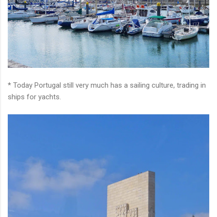
* Today Portugal still very much has a sailing culture, trading in
ships for yachts.