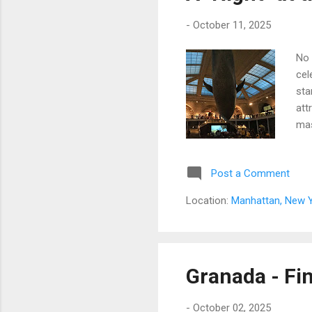
-
October 11, 2025
No 
cel
sta
att
mas
und
Post a Comment
Location:
Manhattan, New Y
Granada - Fin
-
October 02, 2025