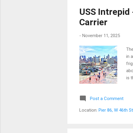
s
USS Intrepid
t
s
Carrier
-
November 11, 2025
The
in 
fri
abo
is 
Post a Comment
Location:
Pier 86, W 46th S