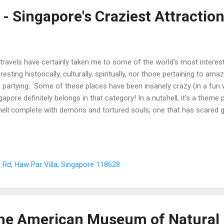
 - Singapore's Craziest Attractio
travels have certainly taken me to some of the world's most interest
eresting historically, culturally, spiritually, nor those pertaining to am
 partying. Some of these places have been insanely crazy (in a fun 
gapore definitely belongs in that category! In a nutshell, it's a theme 
hell complete with demons and tortured souls; one that has scared g
ter included when I first visited the place back in the 90s)! A note from
demic tale.
 Rd, Haw Par Villa, Singapore 118628
 the American Museum of Natural 