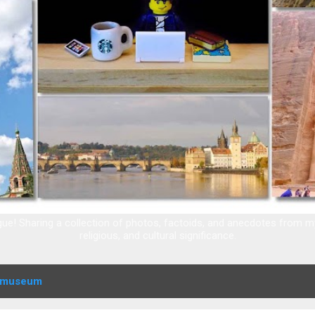
e! Sharing a collection of photos, factoids, and anecdotes from my t
religious, and cultural significance.
museum