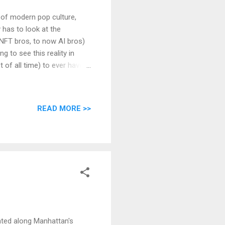
ic of modern pop culture,
y has to look at the
 NFT bros, to now AI bros)
g to see this reality in
 of all time) to ever have
sted but also grown in the
tually occurred, and whose
ry of the world. The man's
READ MORE >>
 Grigori Rasputin was born
auge how far that village
ated along Manhattan's