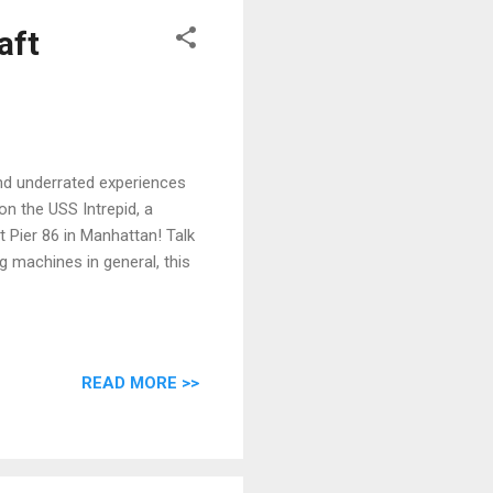
aft
nd underrated experiences
on the USS Intrepid, a
t Pier 86 in Manhattan! Talk
ng machines in general, this
READ MORE >>