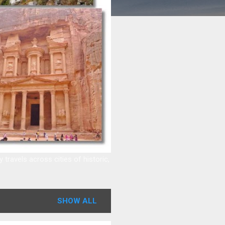
ravels across cities of historic,
SHOW ALL