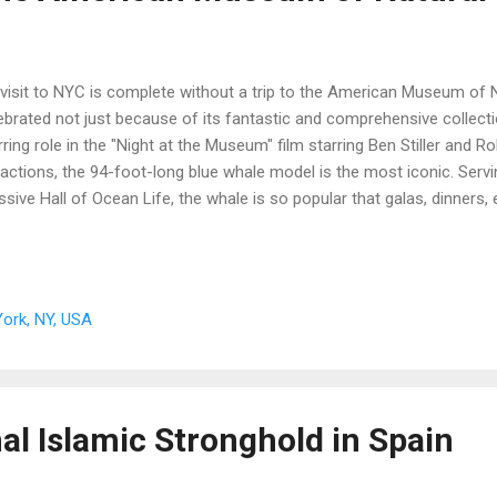
visit to NYC is complete without a trip to the American Museum of 
ebrated not just because of its fantastic and comprehensive collectio
rring role in the "Night at the Museum" film starring Ben Stiller and Rob
ractions, the 94-foot-long blue whale model is the most iconic. Servi
sive Hall of Ocean Life, the whale is so popular that galas, dinners,
er the massive sea creature. A note from the writer: this is a pre-pa
ork, NY, USA
al Islamic Stronghold in Spain