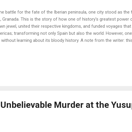
the battle for the fate of the Iberian peninsula, one city stood as the 
e, Granada. This is the story of how one of history's greatest power
wn jewel, united their respective kingdoms, and funded voyages that 
ricas; transforming not only Spain but also the world. However, one 
y without learning about its bloody history. A note from the writer: thi
 Unbelievable Murder at the Yus