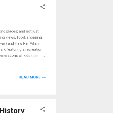
n
ing places; and not just
azing views, food, shopping,
way) and Haw Par Villa in
park featuring a recreation
enerations of kids (the
 the writer: this is a pre-
READ MORE >>
History