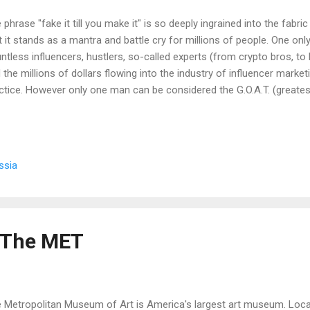
 phrase "fake it till you make it" is so deeply ingrained into the fabr
t it stands as a mantra and battle cry for millions of people. One onl
ntless influencers, hustlers, so-called experts (from crypto bros, to
 the millions of dollars flowing into the industry of influencer marketin
ctice. However only one man can be considered the G.O.A.T. (greatest
ed it till he made it. He is a man whose reputation has not only persi
tury since his time, whose death seemed too impossible to have ac
ions had ramifications not just in his country, but in the actual histo
e was Rasputin. A note from the writer: this is a pre-pandemic tale.
ssia
January 21, 1869 in the remote Siberian village of Pokrovskoye. To g
f The MET
 Metropolitan Museum of Art is America's largest art museum. Loc