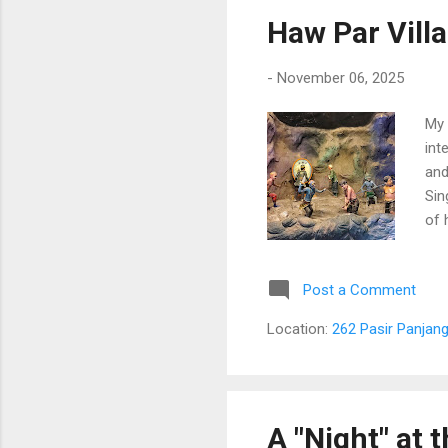
Haw Par Villa
-
November 06, 2025
My 
int
and
Sin
of 
wri
pan
Post a Comment
Location:
262 Pasir Panjang
A "Night" at