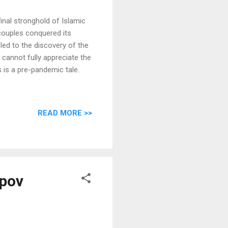
final stronghold of Islamic
 couples conquered its
led to the discovery of the
cannot fully appreciate the
s is a pre-pandemic tale.
READ MORE >>
upov