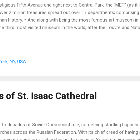
stigious Fifth Avenue and right next to Central Park, the "MET" (as it i
over 2 million treasures spread out over 17 departments; comprising
an history. * And along with being the most famous art museum in 
the third most visited museum in the world, after the Louvre and Na
ork, NY, USA
 of St. Isaac Cathedral
 to decades of Soviet Communist rule, something startling happene
rches across the Russian Federation. With its chief creed of having 
ology of socialism, all churches within the vast Soviet empire were 