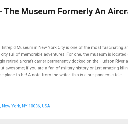
 - The Museum Formerly An Aircr
 Intrepid Museum in New York City is one of the most fascinating a
a city full of memorable adventures. For one, the museum is located 
ggin retired aircraft carrier permanently docked on the Hudson River a
ut awesome; if you are a fan of military history or just amazing killi
the place to be! A note from the writer: this is a pre-pandemic tale.
t, New York, NY 10036, USA