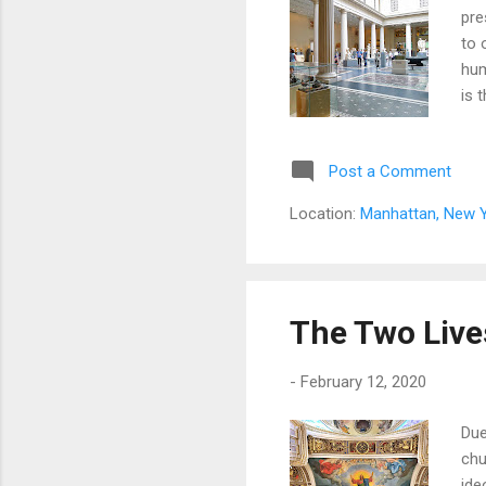
pre
to 
hum
is 
Post a Comment
Location:
Manhattan, New Y
The Two Lives
-
February 12, 2020
Due
chu
ide