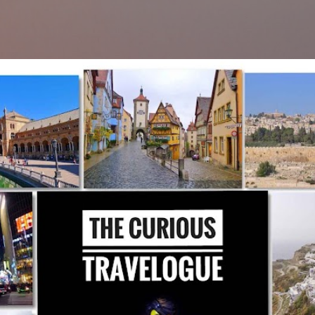
Skip to main content