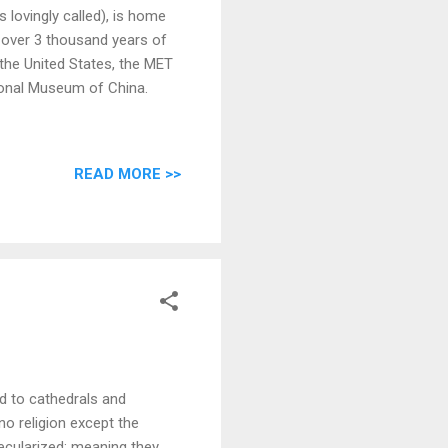
s lovingly called), is home
 over 3 thousand years of
the United States, the MET
tional Museum of China.
READ MORE >>
d to cathedrals and
no religion except the
secularized; meaning they