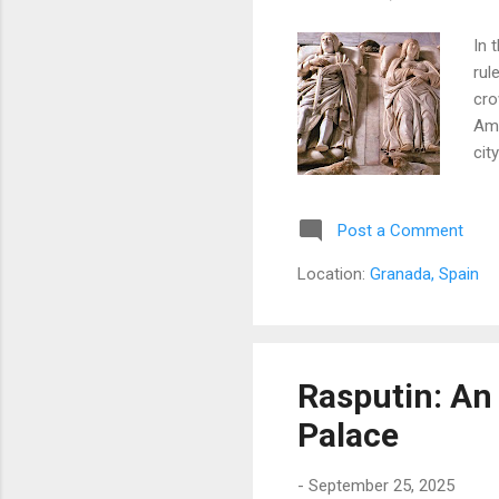
In 
rul
cro
Ame
cit
Post a Comment
Location:
Granada, Spain
Rasputin: An
Palace
-
September 25, 2025