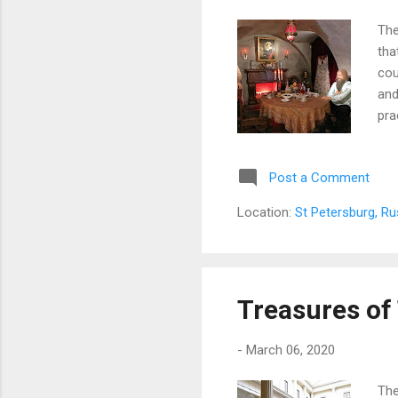
The
tha
cou
and
pra
fak
cen
Post a Comment
act
nam
Location:
St Petersburg, Ru
on 
is...
Treasures o
-
March 06, 2020
The