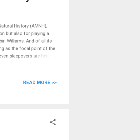
Natural History (AMNH),
n but also for playing a
in Williams. And of all its
ng as the focal point of the
 even sleepovers are held
ndemic tale.
READ MORE >>