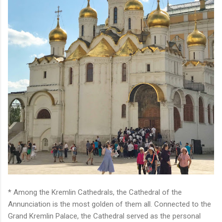
* Among the Kremlin Cathedrals, the Cathedral of the
Annunciation is the most golden of them all. Connected to the
Grand Kremlin Palace, the Cathedral served as the personal