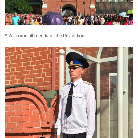
* Welcome all friends of the Revolution!