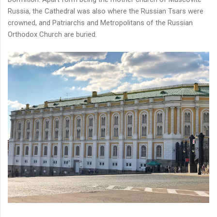
Russia, the Cathedral was also where the Russian Tsars were
crowned, and Patriarchs and Metropolitans of the Russian
Orthodox Church are buried.