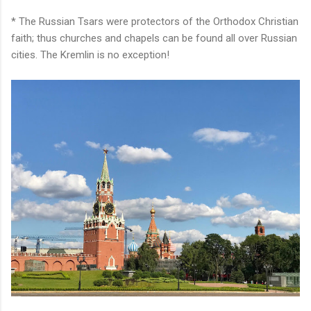
* The Russian Tsars were protectors of the Orthodox Christian
faith; thus churches and chapels can be found all over Russian
cities. The Kremlin is no exception!