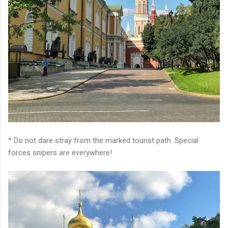
* Do not dare stray from the marked tourist path. Special
forces snipers are everywhere!