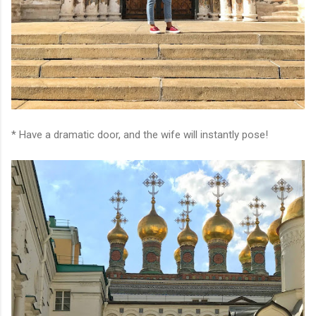
* Have a dramatic door, and the wife will instantly pose!