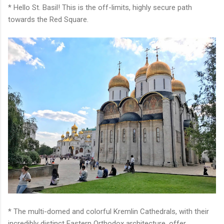
* Hello St. Basil! This is the off-limits, highly secure path
towards the Red Square.
* The multi-domed and colorful Kremlin Cathedrals, with their
incredibly distinct Eastern Orthodox architecture, offer