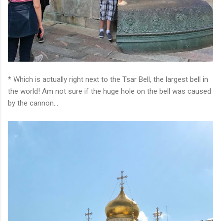
* Which is actually right next to the Tsar Bell, the largest bell in
the world! Am not sure if the huge hole on the bell was caused
by the cannon...