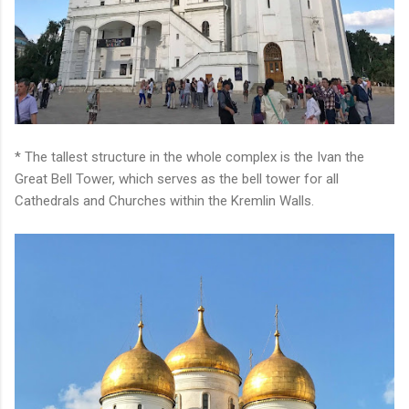
* The tallest structure in the whole complex is the Ivan the
Great Bell Tower, which serves as the bell tower for all
Cathedrals and Churches within the Kremlin Walls.