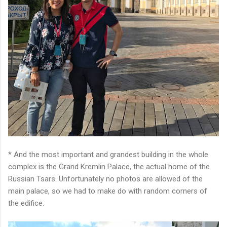
* And the most important and grandest building in the whole
complex is the Grand Kremlin Palace, the actual home of the
Russian Tsars. Unfortunately no photos are allowed of the
main palace, so we had to make do with random corners of
the edifice.