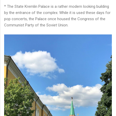
* The State Kremlin Palace is a rather modern looking building
by the entrance of the complex. While it is used these days for
pop concerts, the Palace once housed the Congress of the
Communist Party of the Soviet Union.