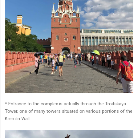
* Entrance to the complex is actually through the Troitskaya
Tower, one of many towers situated on various portions of the
Kremlin Wall.