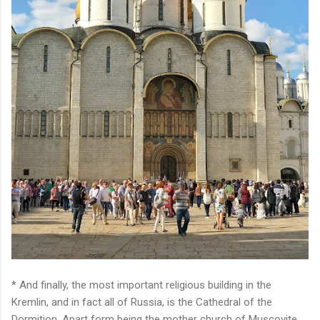
* And finally, the most important religious building in the
Kremlin, and in fact all of Russia, is the Cathedral of the
Dormition. Apart form being the mother church of Muscovite