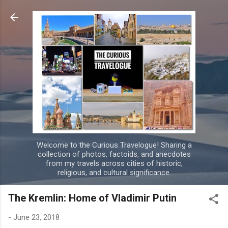
Skip to main content
Welcome to the Curious Travelogue! Sharing a
collection of photos, factoids, and anecdotes
from my travels across cities of historic,
religious, and cultural significance.
The Kremlin: Home of Vladimir Putin
-
June 23, 2018