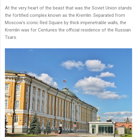
At the very heart of the beast that was the Soviet Union stands
the fortified complex known as the Kremlin. Separated from
Moscow's iconic Red Square by thick impenetrable walls, the
Kremlin was for Centuries the official residence of the Russian
Tsars.