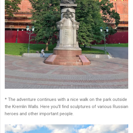
* The adventure continues with a nice walk on the park outside
the Kremlin Walls. Here you'll find sculptures of various Russian
heroes and other important people.