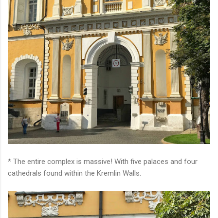
* The entire complex is massive! With five palaces and four
cathedrals found within the Kremlin Walls.