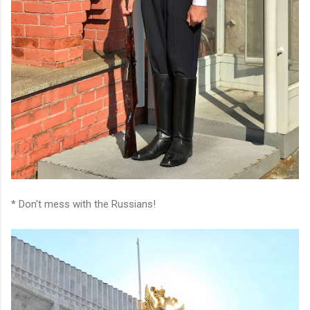
* Don't mess with the Russians!