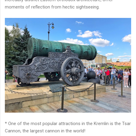
moments of reflection from hectic sightseeing.
* One of the most popular attractions in the Kremlin is the Tsar
Cannon, the largest cannon in the world!