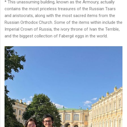
* This unassuming building, known as the Armoury, actually
contains the most priceless treasures of the Russian Tsars
and aristocrats, along with the most sacred items from the
Russian Orthodox Church. Some of the items within include the
Imperial Crown of Russia, the ivory throne of Ivan the Terrible,
and the biggest collection of Fabergé eggs in the world.