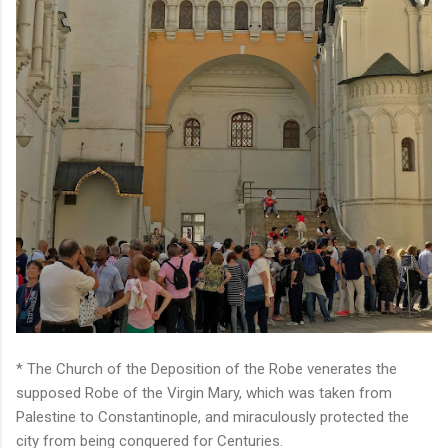
* The Church of the Deposition of the Robe venerates the
supposed Robe of the Virgin Mary, which was taken from
Palestine to Constantinople, and miraculously protected the
city from being conquered for Centuries.