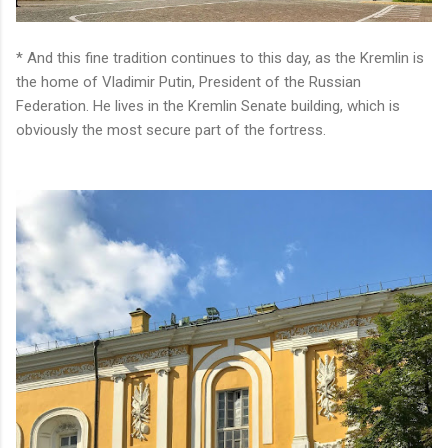
* And this fine tradition continues to this day, as the Kremlin is
the home of Vladimir Putin, President of the Russian
Federation. He lives in the Kremlin Senate building, which is
obviously the most secure part of the fortress.