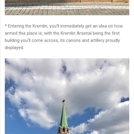
* Entering the Kremlin, you'll immediately get an idea on how
armed this place is; with the Kremlin Arsenal being the first
building you'll come across, its canons and artillery proudly
displayed.