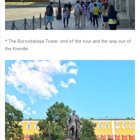
* The Borovitskaya Tower: end of the tour and the way out of
the Kremlin