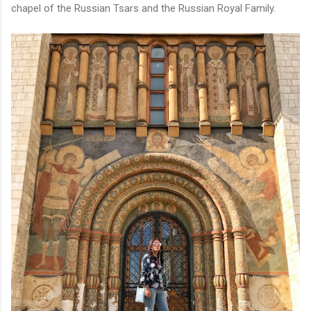
chapel of the Russian Tsars and the Russian Royal Family.