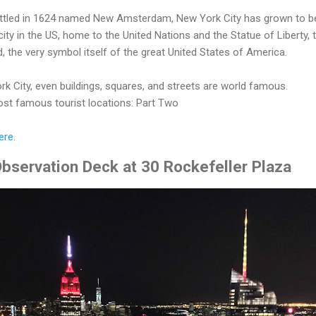
settled in 1624 named New Amsterdam, New York City has grown to b
ity in the US, home to the United Nations and the Statue of Liberty, 
ld, the very symbol itself of the great United States of America.
ork City, even buildings, squares, and streets are world famous.
st famous tourist locations: Part Two
ere
.
bservation Deck at 30 Rockefeller Plaza