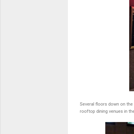
Several floors down on the 
rooftop dining venues in the