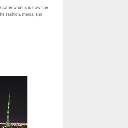
ecome what is is now: the
the fashion, media, and