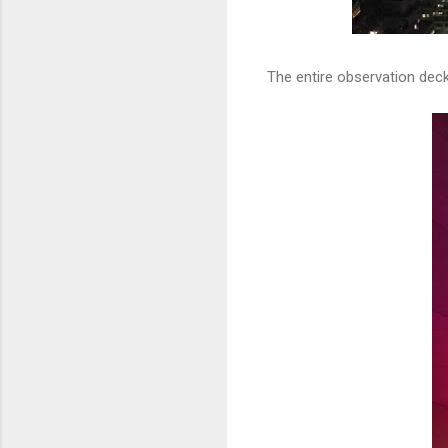
The entire observation deck 