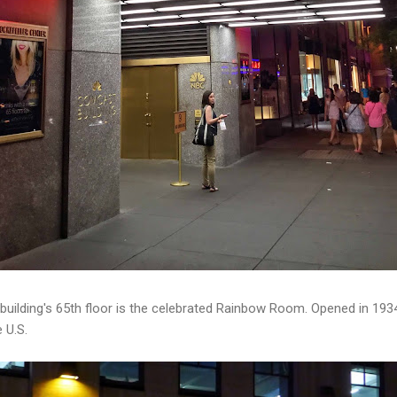
building's 65th floor is the celebrated Rainbow Room. Opened in 1934,
 U.S.