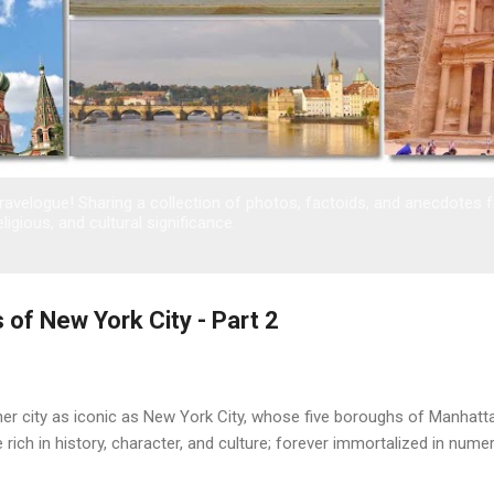
avelogue! Sharing a collection of photos, factoids, and anecdotes 
eligious, and cultural significance.
 of New York City - Part 2
her city as iconic as New York City, whose five boroughs of Manhatt
e rich in history, character, and culture; forever immortalized in nu