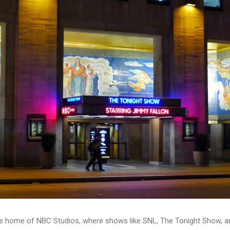
 the home of NBC Studios, where shows like SNL, The Tonight Show, a