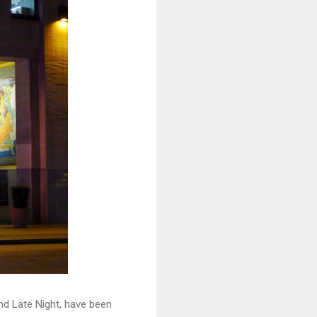
nd Late Night, have been