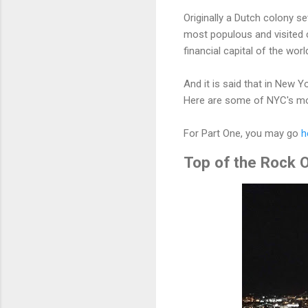
Originally a Dutch colony 
most populous and visited c
financial capital of the wor
And it is said that in New Y
Here are some of NYC's mo
For Part One, you may go
h
Top of the Rock O