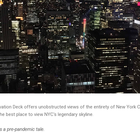
ation Deck offers unobstructed views of the entirety of New York Ci
the best place to view NYC's legendary skyline.
is a pre-pandemic tale.