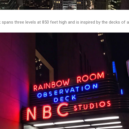
spans three levels at 850 feet high and is inspired by the decks of a