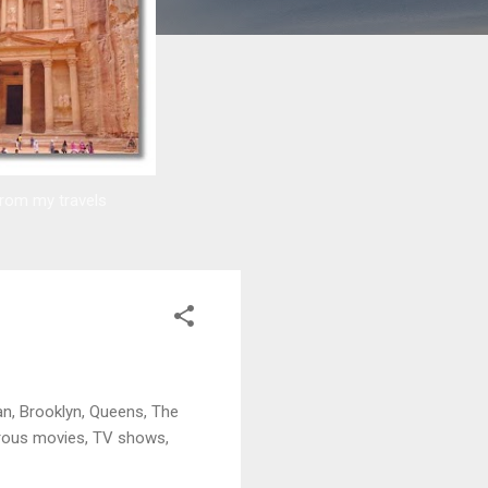
from my travels
an, Brooklyn, Queens, The
merous movies, TV shows,