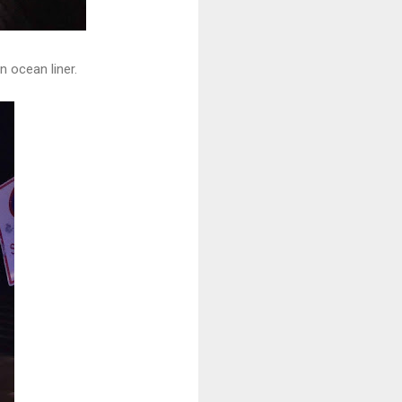
n ocean liner.