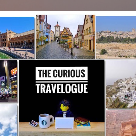
Skip to main content