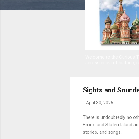
Welcome to the Curious Tr
across cities of historic, r
Sights and Sounds
-
April 30, 2026
There is undoubtedly no ot
Bronx, and Staten Island ar
stories, and songs.