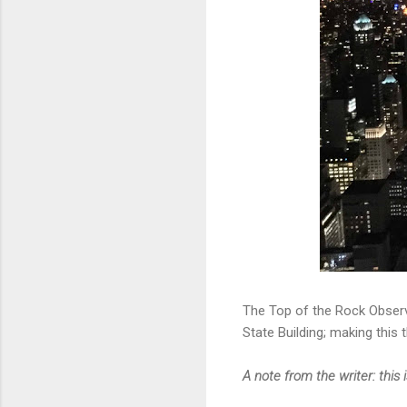
The Top of the Rock Observ
State Building; making this 
A note from the writer: this 