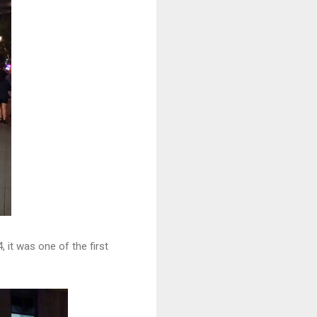
 it was one of the first