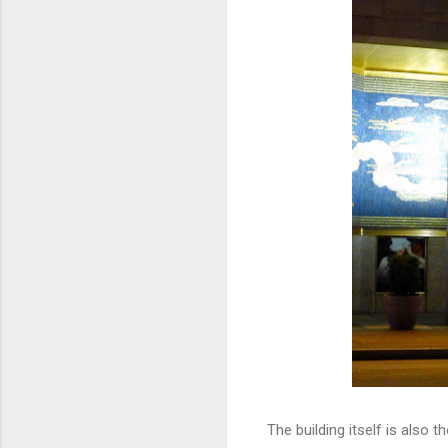
The building itself is also