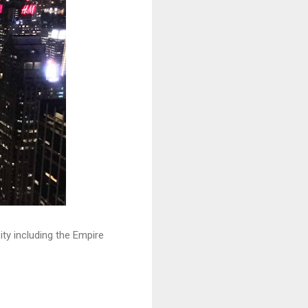
ty including the Empire