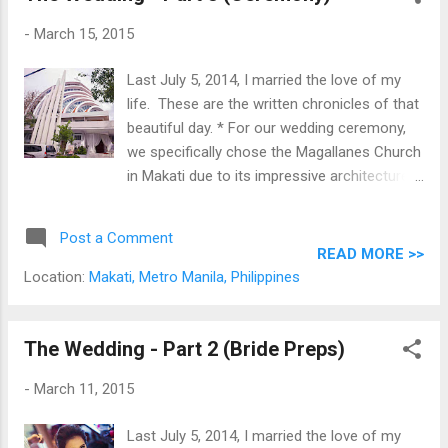
was our great pleasure to watch this genius
-
March 15, 2015
work his magic. These are the official
portraits of that important day, courtesty of
Last July 5, 2014, I married the love of my
Mr. Metrophoto .
life. These are the written chronicles of that
beautiful day. * For our wedding ceremony,
we specifically chose the Magallanes Church
in Makati due to its impressive architecture,
steady vibe and proximity to the reception
venue.
Post a Comment
READ MORE >>
Location:
Makati, Metro Manila, Philippines
The Wedding - Part 2 (Bride Preps)
-
March 11, 2015
Last July 5, 2014, I married the love of my