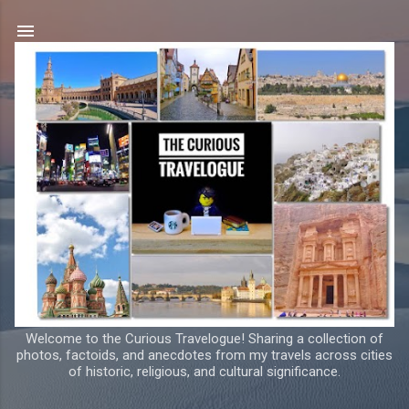
Skip to main content
Welcome to the Curious Travelogue! Sharing a collection of
photos, factoids, and anecdotes from my travels across cities
of historic, religious, and cultural significance.