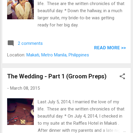
life. These are the written chronicles of that
beautiful day. * Down the hallway, in a much
larger suite, my bride-to-be was getting
ready for her big day.
2 comments
READ MORE >>
Location:
Makati, Metro Manila, Philippines
The Wedding - Part 1 (Groom Preps)
-
March 08, 2015
Last July 5, 2014, I married the love of my
life. These are the written chronicles of that
beautiful day. * On July 4, 2014, I checked in
to my suite at the Raffles Hotel in Makati .
After dinner with my parents and a late night