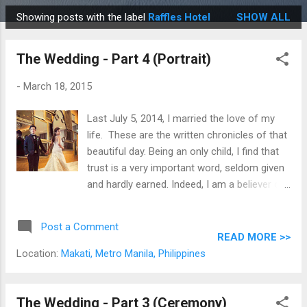
Showing posts with the label
Raffles Hotel
SHOW ALL
P
o
The Wedding - Part 4 (Portrait)
s
t
-
March 18, 2015
s
Last July 5, 2014, I married the love of my
life. These are the written chronicles of that
beautiful day. Being an only child, I find that
trust is a very important word, seldom given
and hardly earned. Indeed, I am a believer of
the age old adage, "If you want something
done right, you have to do it yourself." and
Post a Comment
can only truly count in one hand, the people
READ MORE >>
that I have full faith in. But with a master of
Location:
Makati, Metro Manila, Philippines
his craft, like our photographer Oly Ruiz , at
the helm, there was immediate and total
confidence, assurance, and certainty, and it
The Wedding - Part 3 (Ceremony)